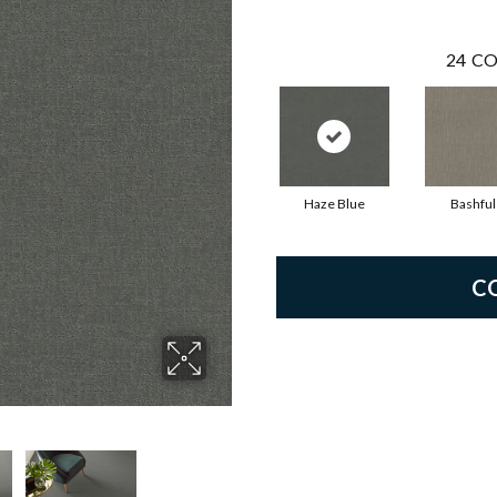
24
CO
Haze Blue
Bashful
C