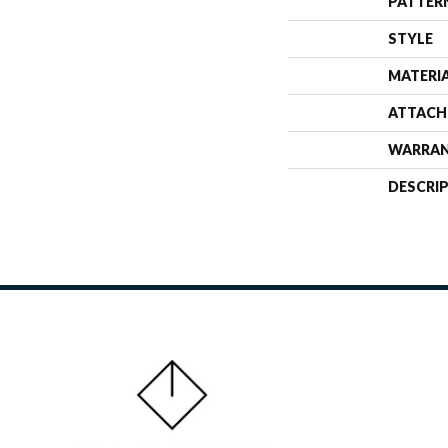
PATTER
STYLE
MATERI
ATTACH
WARRA
DESCRI