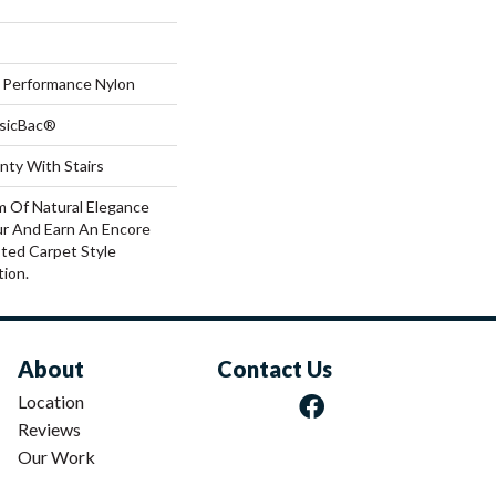
Performance Nylon
ssicBac®
nty With Stairs
m Of Natural Elegance
r And Earn An Encore
ted Carpet Style
ion.
About
Contact Us
Location
Reviews
Our Work