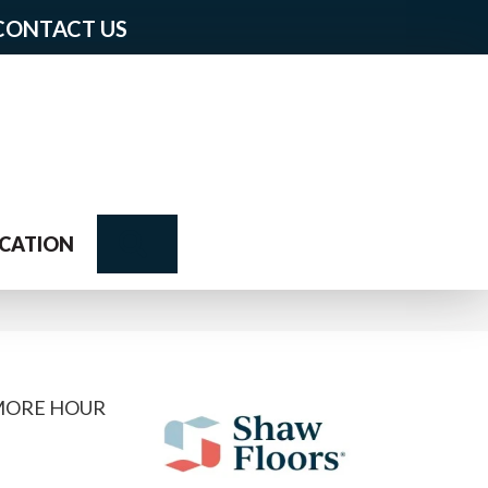
CONTACT US
Search
CATION
 MORE HOUR