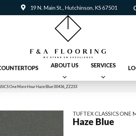
19 N. Main St., Hutchinson, KS 67501
ABOUT US
SERVICES
COUNTERTOPS
LO
SICS One More Hour Haze Blue 00436_ZZ233
TUFTEX CLASSICS ONE
Haze Blue