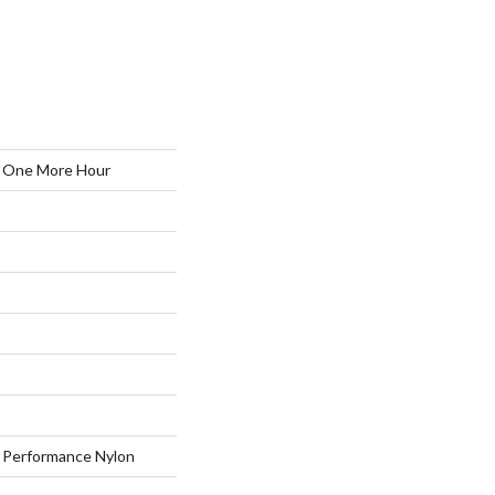
One More Hour
Performance Nylon