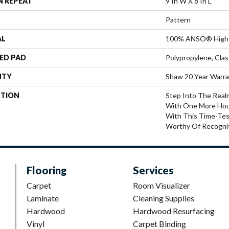
N REPEAT
9 In W X 8 In L
Pattern
AL
100% ANSO® High 
ED PAD
Polypropylene, Cla
NTY
Shaw 20 Year Warra
PTION
Step Into The Real
With One More Hou
With This Time-Tes
Worthy Of Recognit
Flooring
Services
Carpet
Room Visualizer
Laminate
Cleaning Supplies
Hardwood
Hardwood Resurfacing
Vinyl
Carpet Binding