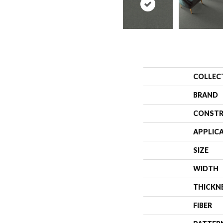
COLLEC
BRAND
CONSTR
APPLIC
SIZE
WIDTH
THICKN
FIBER