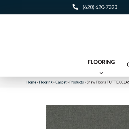
(620) 620-7323
FLOORING
Home
»
Flooring
»
Carpet
»
Products
»
Shaw Floors TUFTEX CLAS