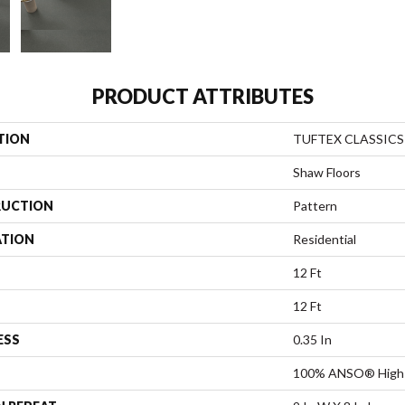
PRODUCT ATTRIBUTES
TION
TUFTEX CLASSICS 
Shaw Floors
UCTION
Pattern
ATION
Residential
12 Ft
12 Ft
ESS
0.35 In
100% ANSO® High 