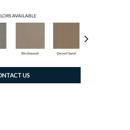
LORS AVAILABLE
Birchwood
Desert Sand
Enchanted Eve
ONTACT US