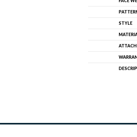
FACE W
PATTER
STYLE
MATERI
ATTACH
WARRA
DESCRI