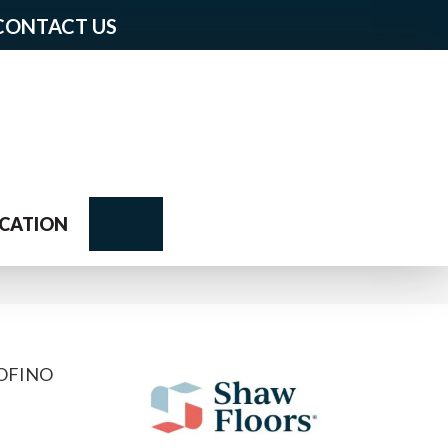
CONTACT US
Search
CATION
TOFINO