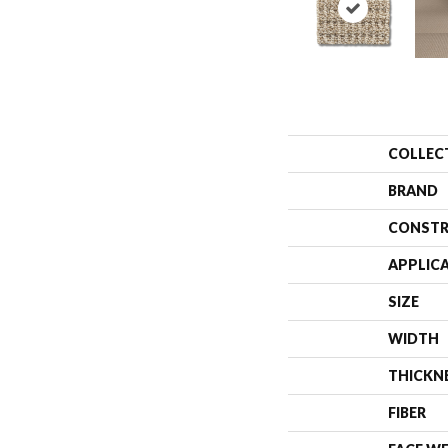
COLLEC
BRAND
CONSTR
APPLIC
SIZE
WIDTH
THICKN
FIBER