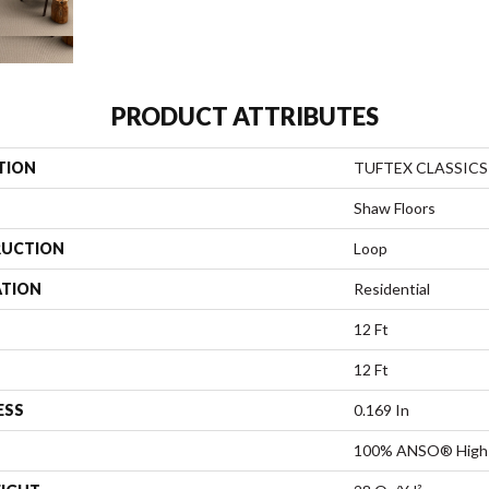
PRODUCT ATTRIBUTES
TION
TUFTEX CLASSICS 
Shaw Floors
UCTION
Loop
ATION
Residential
12 Ft
12 Ft
ESS
0.169 In
100% ANSO® High 