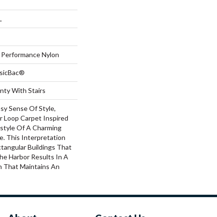
L
Performance Nylon
ssicBac®
nty With Stairs
sy Sense Of Style,
ar Loop Carpet Inspired
estyle Of A Charming
ge. This Interpretation
tangular Buildings That
he Harbor Results In A
rn That Maintains An