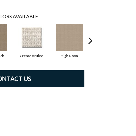
LORS AVAILABLE
tch
Creme Brulee
High Noon
Linen
ONTACT US