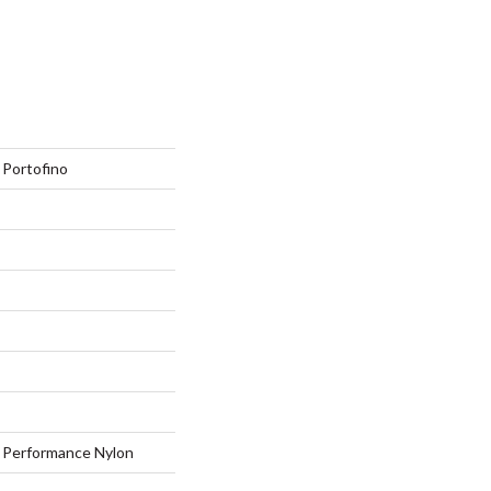
Portofino
Performance Nylon