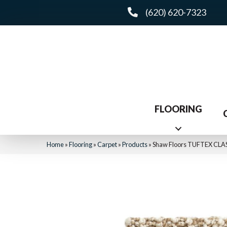
(620) 620-7323
FLOORING
Home
»
Flooring
»
Carpet
»
Products
»
Shaw Floors TUFTEX CLA