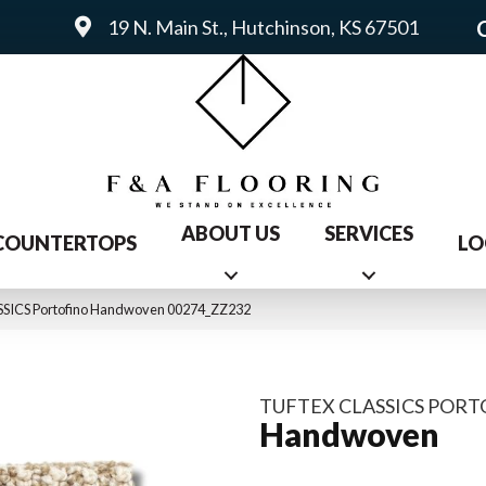
19 N. Main St., Hutchinson, KS 67501
ABOUT US
SERVICES
COUNTERTOPS
LO
SSICS Portofino Handwoven 00274_ZZ232
TUFTEX CLASSICS POR
Handwoven