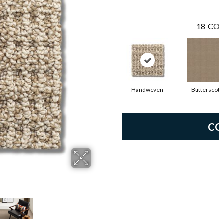
18
CO
Handwoven
Buttersco
C