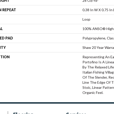
EIGHT
28 Oz/yd²
N REPEAT
0.38 In W X 0.75 In 
Loop
AL
100% ANSO® High 
ED PAD
Polypropylene, Cla
NTY
Shaw 20 Year Warra
PTION
Representing An Ea
Portofino Is A Line
By The Relaxed Lif
Italian Fishing Villa
Of The Slender, Rec
Line The Edge Of T
Stoic, Linear Patte
Organic Feel.