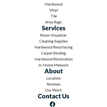
Hardwood
Vinyl
Tile
Area Rugs
Services
Room Visualizer
Cleaning Supplies
Hardwood Resurfacing
Carpet Binding
Hardwood Restoration
In-Home Measure
About
Location
Reviews
Our Work
Contact Us