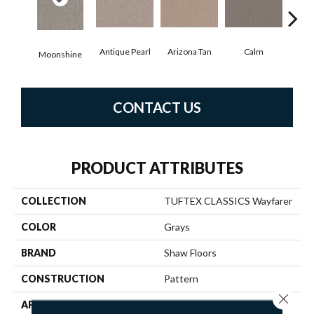
Antique Pearl
Arizona Tan
Calm
Moonshine
Capr
CONTACT US
PRODUCT ATTRIBUTES
COLLECTION
TUFTEX CLASSICS Wayfarer
COLOR
Grays
BRAND
Shaw Floors
CONSTRUCTION
Pattern
Close 
APPLICATION
Residential