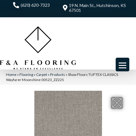
(620) 620-7323
19 N. Main St., Hutchinson, KS
67501
Home
»
Flooring
»
Carpet
»
Products
»
Shaw Floors TUFTEX CLASSICS
Wayfarer Moonshine 00523_ZZ225