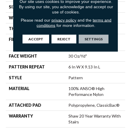
Our site uses cookies to improve your experience.
By using our site, you acknowledge and accept our
SIZE
12 Ft
use of cookies.
WIDTH
12 Ft
Please read our
privacy policy
and the
terms and
conditions
for more information.
THICKNESS
0.37 In
ACCEPT
REJECT
SETTINGS
FIBER
100% ANSO® High
Performance Nylon
FACE WEIGHT
30 Oz/yd²
PATTERN REPEAT
6 In W X 9.13 In L
STYLE
Pattern
MATERIAL
100% ANSO® High
Performance Nylon
ATTACHED PAD
Polypropylene, ClassicBac®
WARRANTY
Shaw 20 Year Warranty With
Stairs