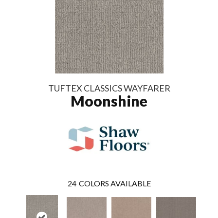
TUFTEX CLASSICS WAYFARER
Moonshine
24
COLORS AVAILABLE