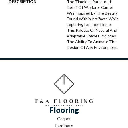
DESCRIPTION
The Timeless Patterned
Detail Of Wayfarer Carpet
Was Inspired By The Beauty
Found Within Artifacts While
Exploring Far From Home.
This Palette Of Natural And
Adaptable Shades Provides
The Ability To Animate The
Design Of Any Environment.
Flooring
Carpet
Laminate