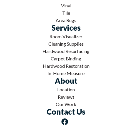
Vinyl
Tile
Area Rugs
Services
Room Visualizer
Cleaning Supplies
Hardwood Resurfacing
Carpet Binding
Hardwood Restoration
In-Home Measure
About
Location
Reviews
Our Work
Contact Us