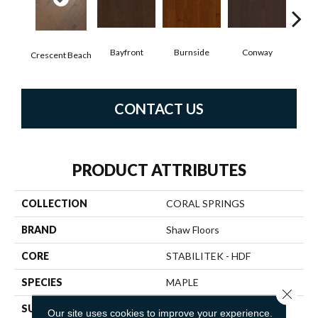
Bayfront
Burnside
Conway
Oce
Crescent Beach
CONTACT US
PRODUCT ATTRIBUTES
COLLECTION
CORAL SPRINGS
BRAND
Shaw Floors
CORE
STABILITEK - HDF
SPECIES
MAPLE
Close 
SURFACE TYPE
SCRAPED
Our site uses cookies to improve your experience.