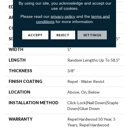
By using our site, you acknowledge and accept our
EDGE
PILLOWED
use of cookies.
Please read our
privacy policy
and the
terms and
APPLICATION
Residential
conditions
for more information.
CORE
STABILITEK - HDF
ACCEPT
REJECT
SETTINGS
SIZE
Random Lengths Up To 58.5"
WIDTH
5"
LENGTH
Random Lengths Up To 58.5"
THICKNESS
3/8"
FINISH COATING
Repel - Water Resist
LOCATION
Above, On, Below
INSTALLATION METHOD
Click-Lock|Nail Down|Staple
Down|Glue Down
WARRANTY
Repel Hardwood 50 Year, 5
Years, Repel Hardwood