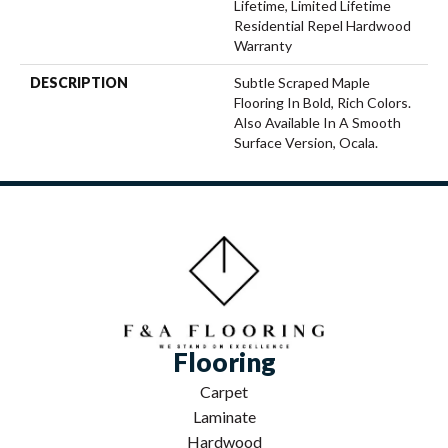
Lifetime, Limited Lifetime
Residential Repel Hardwood
Warranty
DESCRIPTION
Subtle Scraped Maple
Flooring In Bold, Rich Colors.
Also Available In A Smooth
Surface Version, Ocala.
Flooring
Carpet
Laminate
Hardwood