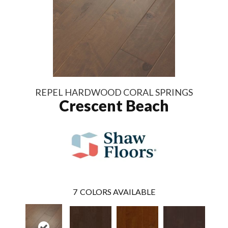
REPEL HARDWOOD CORAL SPRINGS
Crescent Beach
7
COLORS AVAILABLE