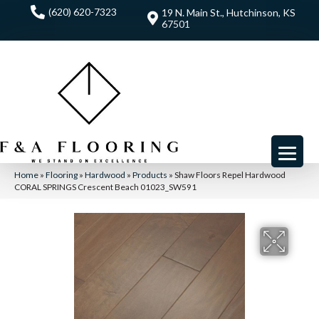
(620) 620-7323
19 N. Main St., Hutchinson, KS
67501
Home
»
Flooring
»
Hardwood
»
Products
»
Shaw Floors Repel Hardwood
CORAL SPRINGS Crescent Beach 01023_SW591