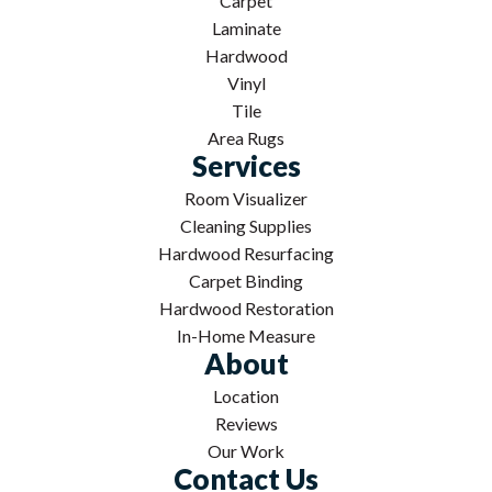
Carpet
Laminate
Hardwood
Vinyl
Tile
Area Rugs
Services
Room Visualizer
Cleaning Supplies
Hardwood Resurfacing
Carpet Binding
Hardwood Restoration
In-Home Measure
About
Location
Reviews
Our Work
Contact Us