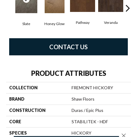
Pathway
Veranda
Weathe
Slate
Honey Glow
CONTACT US
PRODUCT ATTRIBUTES
COLLECTION
FREMONT HICKORY
BRAND
Shaw Floors
CONSTRUCTION
Duras / Epic Plus
CORE
STABILITEK - HDF
SPECIES
HICKORY
Close 