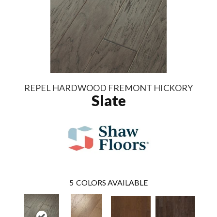
REPEL HARDWOOD FREMONT HICKORY
Slate
5
COLORS AVAILABLE