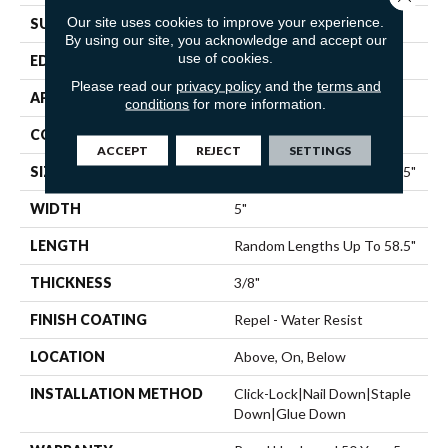
Our site uses cookies to improve your experience.
SURFACE TYPE
SCRAPED
By using our site, you acknowledge and accept our
use of cookies.
EDGE
PILLOWED
Please read our
privacy policy
and the
terms and
APPLICATION
Residential
conditions
for more information.
CORE
STABILITEK - HDF
ACCEPT
REJECT
SETTINGS
SIZE
Random Lengths Up To 58.5"
WIDTH
5"
LENGTH
Random Lengths Up To 58.5"
THICKNESS
3/8"
FINISH COATING
Repel - Water Resist
LOCATION
Above, On, Below
INSTALLATION METHOD
Click-Lock|Nail Down|Staple
Down|Glue Down