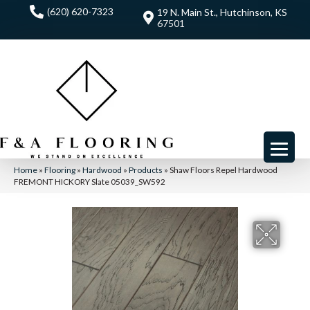
(620) 620-7323
19 N. Main St., Hutchinson, KS
67501
Home
»
Flooring
»
Hardwood
»
Products
»
Shaw Floors Repel Hardwood
FREMONT HICKORY Slate 05039_SW592