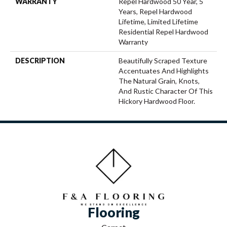
WARRANTY
Repel Hardwood 50 Year, 5
Years, Repel Hardwood
Lifetime, Limited Lifetime
Residential Repel Hardwood
Warranty
DESCRIPTION
Beautifully Scraped Texture
Accentuates And Highlights
The Natural Grain, Knots,
And Rustic Character Of This
Hickory Hardwood Floor.
Flooring