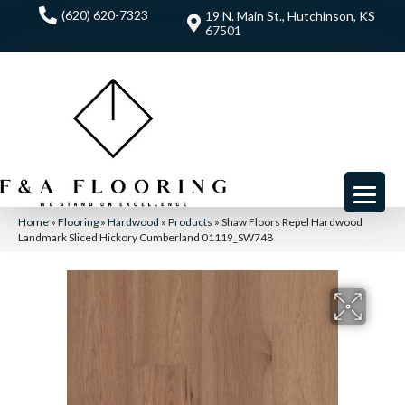
(620) 620-7323
19 N. Main St., Hutchinson, KS
67501
Home
»
Flooring
»
Hardwood
»
Products
»
Shaw Floors Repel Hardwood
Landmark Sliced Hickory Cumberland 01119_SW748