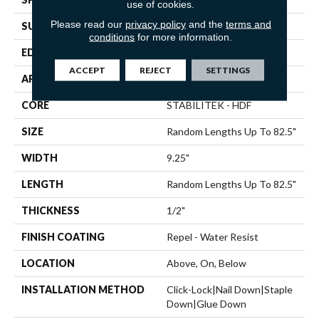
use of cookies.
Please read our
privacy policy
and the
terms and
SURFACE TYPE
WIREBRUSHED
conditions
for more information.
EDGE
BEVEL
ACCEPT
REJECT
SETTINGS
APPLICATION
Residential
CORE
STABILITEK - HDF
SIZE
Random Lengths Up To 82.5"
WIDTH
9.25"
LENGTH
Random Lengths Up To 82.5"
THICKNESS
1/2"
FINISH COATING
Repel - Water Resist
LOCATION
Above, On, Below
INSTALLATION METHOD
Click-Lock|Nail Down|Staple
Down|Glue Down