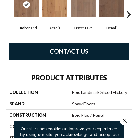
Cumberland
Acadia
Crater Lake
Denali
Mo
CONTACT US
PRODUCT ATTRIBUTES
COLLECTION
Epic Landmark Sliced Hickory
BRAND
Shaw Floors
CONSTRUCTION
Epic Plus / Repel
Close 
CORE
STABILITEK - HDF
Our site uses cookies to improve your experience.
By using our site, you acknowledge and accept our
SPECIES
HICKORY