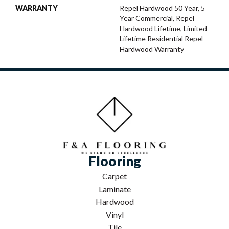
WARRANTY
Repel Hardwood 50 Year, 5
Year Commercial, Repel
Hardwood Lifetime, Limited
Lifetime Residential Repel
Hardwood Warranty
Flooring
Carpet
Laminate
Hardwood
Vinyl
Tile