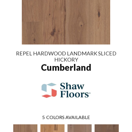
REPEL HARDWOOD LANDMARK SLICED
HICKORY
Cumberland
5
COLORS AVAILABLE