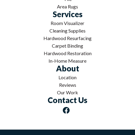
Area Rugs
Services
Room Visualizer
Cleaning Supplies
Hardwood Resurfacing
Carpet Binding
Hardwood Restoration
In-Home Measure
About
Location
Reviews
Our Work
Contact Us