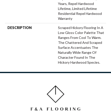
Years, Repel Hardwood
Lifetime, Limited Lifetime
Residential Repel Hardwood
Warranty
DESCRIPTION
Scraped Hickory Flooring In A
Low Gloss Color Palette That
Ranges From Cool To Warm.
The Chattered And Scraped
Surface Accentuates The
Naturally Wide Range Of
Character Found In The
Hickory Hardwood Species.