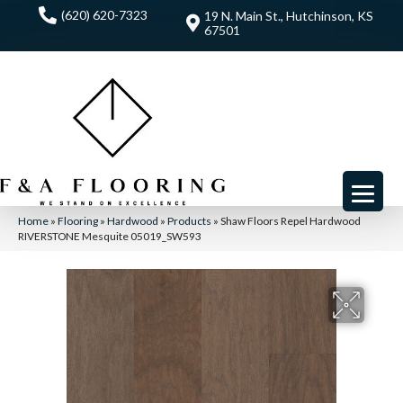
(620) 620-7323
19 N. Main St., Hutchinson, KS
67501
Home
»
Flooring
»
Hardwood
»
Products
»
Shaw Floors Repel Hardwood
RIVERSTONE Mesquite 05019_SW593