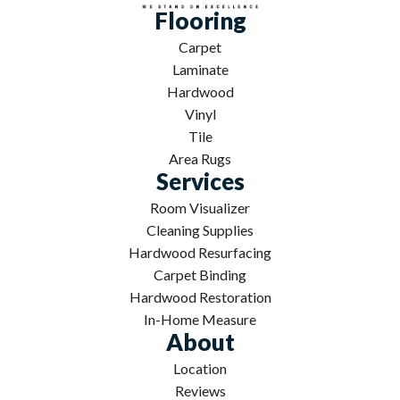
Flooring
Carpet
Laminate
Hardwood
Vinyl
Tile
Area Rugs
Services
Room Visualizer
Cleaning Supplies
Hardwood Resurfacing
Carpet Binding
Hardwood Restoration
In-Home Measure
About
Location
Reviews