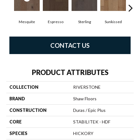
Mesquite
Espresso
Sterling
Sunkissed
Vi
CONTACT US
PRODUCT ATTRIBUTES
COLLECTION
RIVERSTONE
BRAND
Shaw Floors
CONSTRUCTION
Duras / Epic Plus
CORE
STABILITEK - HDF
SPECIES
HICKORY