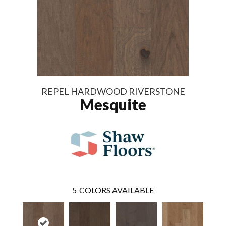
REPEL HARDWOOD RIVERSTONE
Mesquite
5
COLORS AVAILABLE