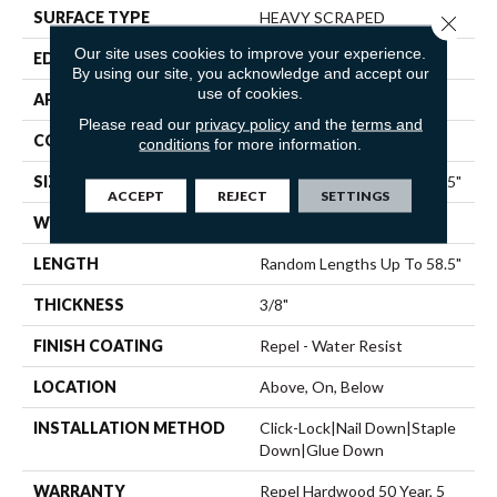
SURFACE TYPE
HEAVY SCRAPED
Close 
Our site uses cookies to improve your experience.
EDGE
PILLOWED
By using our site, you acknowledge and accept our
use of cookies.
APPLICATION
Residential
Please read our
privacy policy
and the
terms and
CORE
STABILITEK - HDF
conditions
for more information.
SIZE
Random Lengths Up To 58.5"
ACCEPT
REJECT
SETTINGS
WIDTH
6.38"
LENGTH
Random Lengths Up To 58.5"
THICKNESS
3/8"
FINISH COATING
Repel - Water Resist
LOCATION
Above, On, Below
INSTALLATION METHOD
Click-Lock|Nail Down|Staple
Down|Glue Down
WARRANTY
Repel Hardwood 50 Year, 5