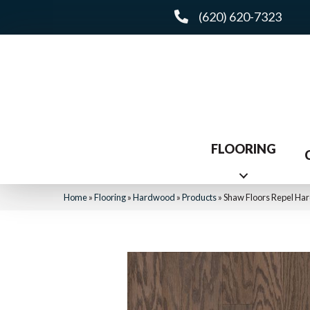
(620) 620-7323
FLOORING
Home
»
Flooring
»
Hardwood
»
Products
»
Shaw Floors Repel H