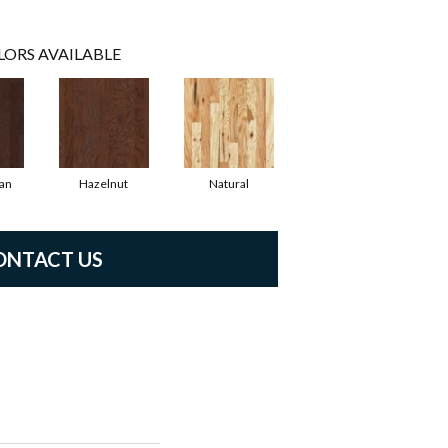
LORS AVAILABLE
an
Hazelnut
Natural
ONTACT US