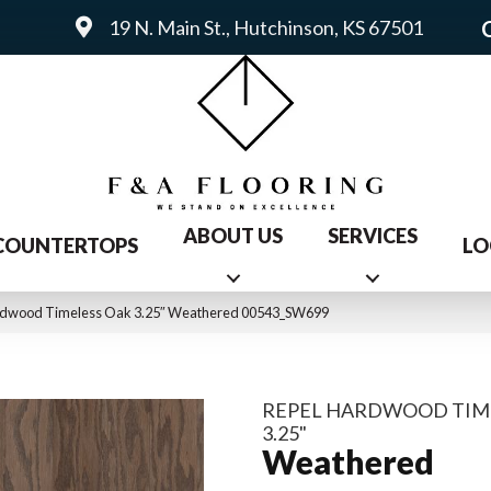
19 N. Main St., Hutchinson, KS 67501
ABOUT US
SERVICES
COUNTERTOPS
LO
ardwood Timeless Oak 3.25″ Weathered 00543_SW699
REPEL HARDWOOD TIM
3.25"
Weathered