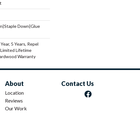
t
wn|Staple Down|Glue
ear, 5 Years, Repel
Limited Lifetime
Hardwood Warranty
About
Contact Us
Location
Reviews
Our Work