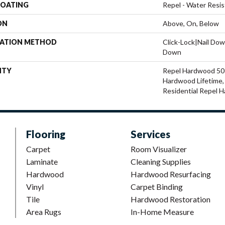
COATING
Repel - Water Resis
ON
Above, On, Below
LATION METHOD
Click-Lock|Nail Do
Down
NTY
Repel Hardwood 50 Y
Hardwood Lifetime, 
Residential Repel 
Flooring
Services
Carpet
Room Visualizer
Laminate
Cleaning Supplies
Hardwood
Hardwood Resurfacing
Vinyl
Carpet Binding
Tile
Hardwood Restoration
Area Rugs
In-Home Measure