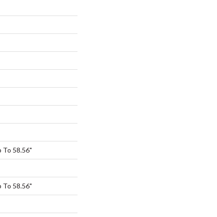
 To 58.56"
 To 58.56"