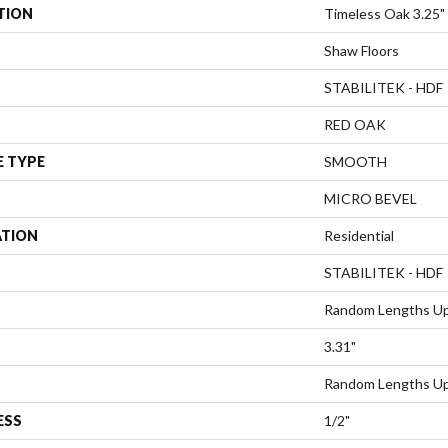
TION
Timeless Oak 3.25"
Shaw Floors
STABILITEK - HDF
RED OAK
E TYPE
SMOOTH
MICRO BEVEL
ATION
Residential
STABILITEK - HDF
Random Lengths Up
3.31"
Random Lengths Up
ESS
1/2"