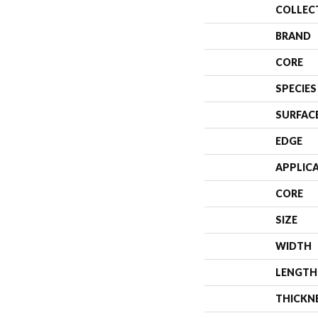
COLLEC
BRAND
CORE
SPECIES
SURFAC
EDGE
APPLIC
CORE
SIZE
WIDTH
LENGTH
THICKN