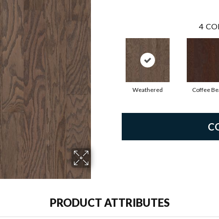
4
CO
Weathered
Coffee Be
C
PRODUCT ATTRIBUTES