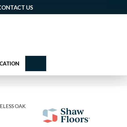
CONTACT US
Search
CATION
ELESS OAK