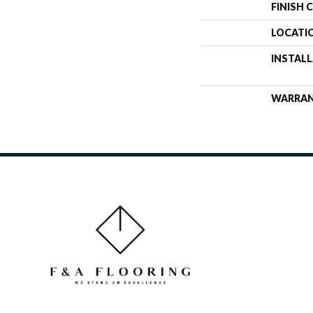
FINISH 
LOCATI
INSTAL
WARRA