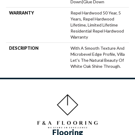
Down|Glue Down
WARRANTY
Repel Hardwood 50 Year, 5
Years, Repel Hardwood
Lifetime, Limited Lifetime
Residential Repel Hardwood
Warranty
DESCRIPTION
With A Smooth Texture And
Microbevel Edge Profile, Villa
Let's The Natural Beauty Of
White Oak Shine Through.
Flooring