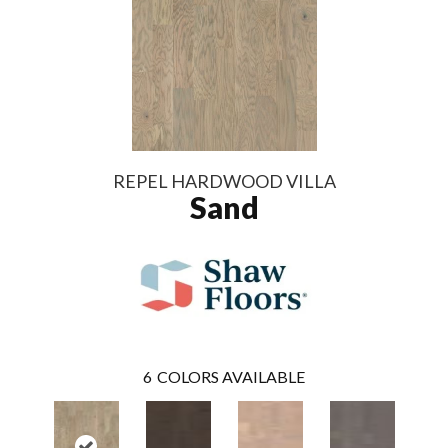
REPEL HARDWOOD VILLA
Sand
6
COLORS AVAILABLE