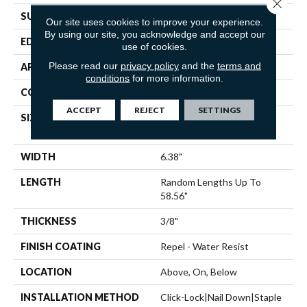
Close 
SURFACE TYPE
SMOOTH
Our site uses cookies to improve your experience.
By using our site, you acknowledge and accept our
EDGE
MICRO BEVEL
use of cookies.
Please read our
privacy policy
and the
terms and
APPLICATION
Residential
conditions
for more information.
CORE
STABILITEK - HDF
ACCEPT
REJECT
SETTINGS
SIZE
Random Lengths Up To
58.56"
WIDTH
6.38"
LENGTH
Random Lengths Up To
58.56"
THICKNESS
3/8"
FINISH COATING
Repel - Water Resist
LOCATION
Above, On, Below
INSTALLATION METHOD
Click-Lock|Nail Down|Staple