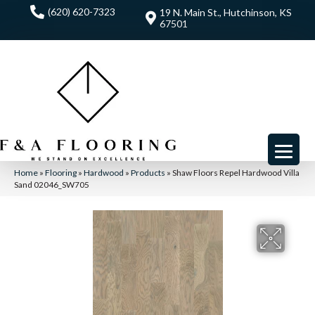
(620) 620-7323
19 N. Main St., Hutchinson, KS
67501
Home
»
Flooring
»
Hardwood
»
Products
»
Shaw Floors Repel Hardwood Villa
Sand 02046_SW705