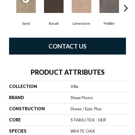
Qu
Sand
Basalt
Limestone
Pebble
CONTACT US
PRODUCT ATTRIBUTES
COLLECTION
Villa
BRAND
Shaw Floors
CONSTRUCTION
Duras / Epic Plus
CORE
STABILITEK - HDF
SPECIES
WHITE OAK