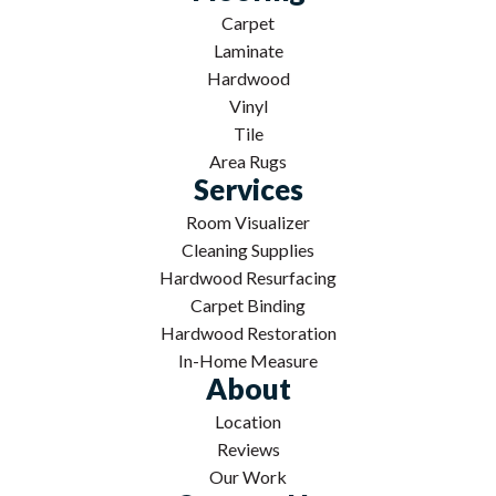
Carpet
Laminate
Hardwood
Vinyl
Tile
Area Rugs
Services
Room Visualizer
Cleaning Supplies
Hardwood Resurfacing
Carpet Binding
Hardwood Restoration
In-Home Measure
About
Location
Reviews
Our Work