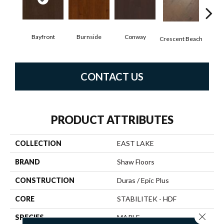
Bayfront
Burnside
Conway
Oce
Crescent Beach
CONTACT US
PRODUCT ATTRIBUTES
COLLECTION
EAST LAKE
BRAND
Shaw Floors
CONSTRUCTION
Duras / Epic Plus
CORE
STABILITEK - HDF
Close 
SPECIES
MAPLE