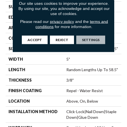
Our site uses cookies to improve your experience.
SURFACE TYPE
SCRAPED
By using our site, you acknowledge and accept our
use of cookies.
EDGE
PILLOWED
Please read our
privacy policy
and the
terms and
conditions
for more information.
APPLICATION
Residential
CORE
STABILITEK - HDF
ACCEPT
REJECT
SETTINGS
SIZE
Random Lengths Up To 58.5"
WIDTH
5"
LENGTH
Random Lengths Up To 58.5"
THICKNESS
3/8"
FINISH COATING
Repel - Water Resist
LOCATION
Above, On, Below
INSTALLATION METHOD
Click-Lock|Nail Down|Staple
Down|Glue Down