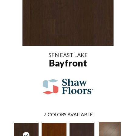
SFN EAST LAKE
Bayfront
7
COLORS AVAILABLE