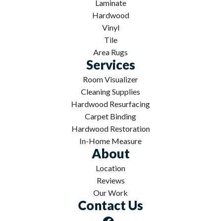
Laminate
Hardwood
Vinyl
Tile
Area Rugs
Services
Room Visualizer
Cleaning Supplies
Hardwood Resurfacing
Carpet Binding
Hardwood Restoration
In-Home Measure
About
Location
Reviews
Our Work
Contact Us