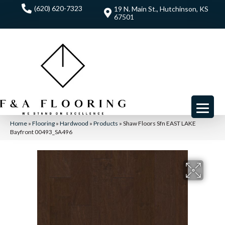
(620) 620-7323
19 N. Main St., Hutchinson, KS
67501
Home
»
Flooring
»
Hardwood
»
Products
»
Shaw Floors Sfn EAST LAKE
Bayfront 00493_SA496