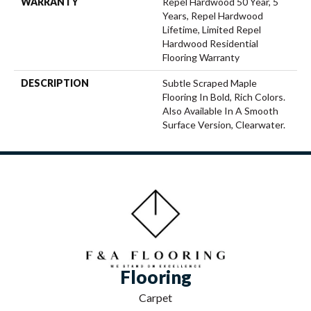
WARRANTY
Repel Hardwood 50 Year, 5
Years, Repel Hardwood
Lifetime, Limited Repel
Hardwood Residential
Flooring Warranty
DESCRIPTION
Subtle Scraped Maple
Flooring In Bold, Rich Colors.
Also Available In A Smooth
Surface Version, Clearwater.
Flooring
Carpet