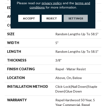
Please read our
privacy policy
and the
terms and
conditions
for more information.
EDGE
PILLOWED
APPLICATION
Residential
ACCEPT
REJECT
SETTINGS
CORE
STABILITEK - HDF
SIZE
Random Lengths Up To 58.5"
WIDTH
5"
LENGTH
Random Lengths Up To 58.5"
THICKNESS
3/8"
FINISH COATING
Repel - Water Resist
LOCATION
Above, On, Below
INSTALLATION METHOD
Click-Lock|Nail Down|Staple
Down|Glue Down
WARRANTY
Repel Hardwood 50 Year, 5
Year Commercial, Repel