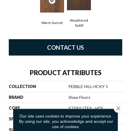
Weathered
Warm Sunset
Saddl
CONTACT US
PRODUCT ATTRIBUTES
COLLECTION
PEBBLE HILL HCKY 5
BRAND
Shaw Floors
Close 
CORE
STABILITEK - HDF
Our site uses cookies to improve your experience.
SPECIES
HICKORY
By using our site, you acknowledge and accept our
use of cookies.
SURFACE TYPE
SCRAPED