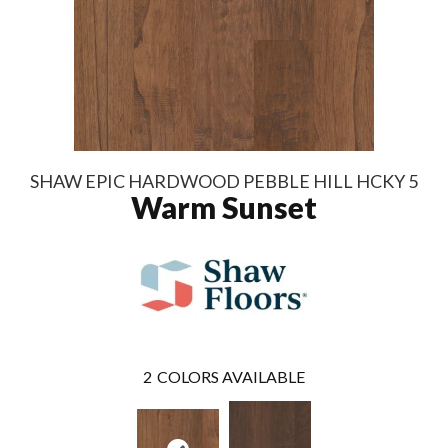
SHAW EPIC HARDWOOD PEBBLE HILL HCKY 5
Warm Sunset
2
COLORS AVAILABLE