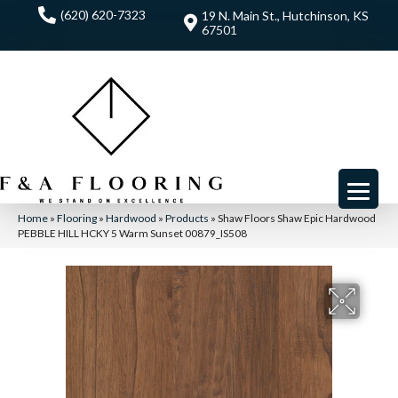
(620) 620-7323
19 N. Main St., Hutchinson, KS
67501
Home
»
Flooring
»
Hardwood
»
Products
»
Shaw Floors Shaw Epic Hardwood
PEBBLE HILL HCKY 5 Warm Sunset 00879_IS508