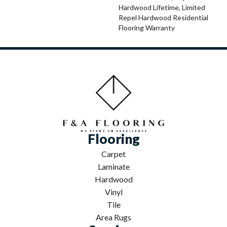
Hardwood Lifetime, Limited
Repel Hardwood Residential
Flooring Warranty
Flooring
Carpet
Laminate
Hardwood
Vinyl
Tile
Area Rugs