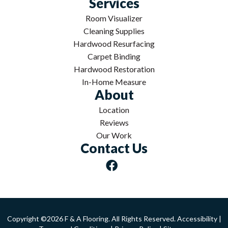
Services
Room Visualizer
Cleaning Supplies
Hardwood Resurfacing
Carpet Binding
Hardwood Restoration
In-Home Measure
About
Location
Reviews
Our Work
Contact Us
Copyright ©2026 F & A Flooring. All Rights Reserved.
Accessibility
|