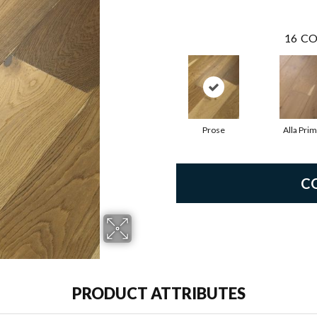
16
CO
Prose
Alla Pri
C
PRODUCT ATTRIBUTES