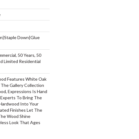
e
wn|Staple Down|Glue
mmercial, 50 Years, 50
 Limited Residential
ood Features White Oak
 The Gallery Collection
od, Expressions Is Hand
 Experts To Bring The
 Hardwood Into Your
ted Finishes Let The
 The Wood Shine
less Look That Ages