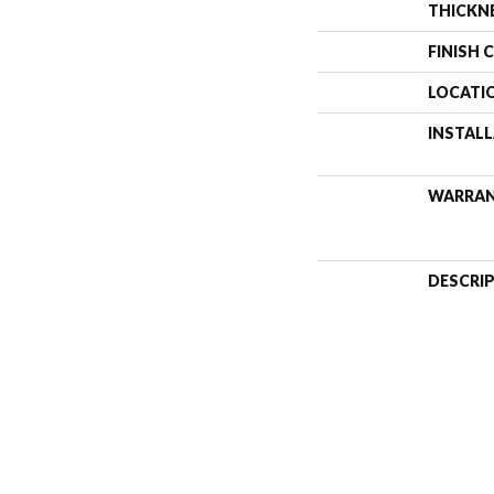
THICKN
FINISH 
LOCATI
INSTAL
WARRA
DESCRI