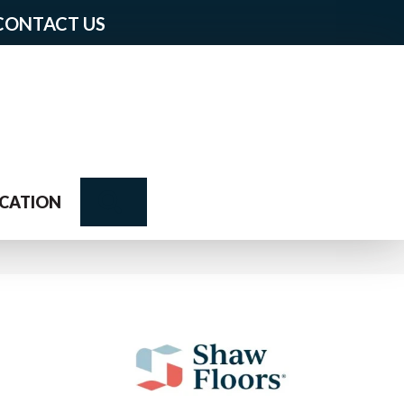
CONTACT US
Search
CATION