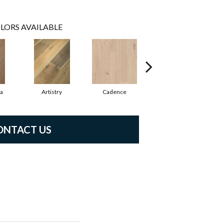
LORS AVAILABLE
ma
Artistry
Cadence
Coda
ONTACT US