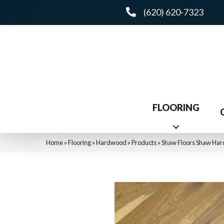
(620) 620-7323
FLOORING
Home
»
Flooring
»
Hardwood
»
Products
»
Shaw Floors Shaw Ha