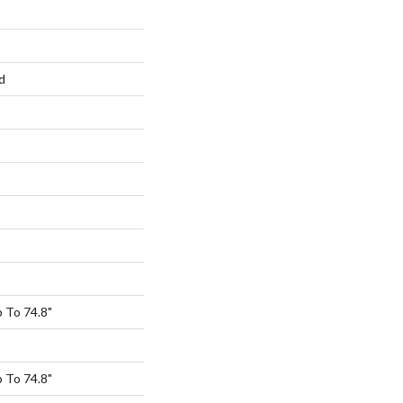
d
 To 74.8"
 To 74.8"