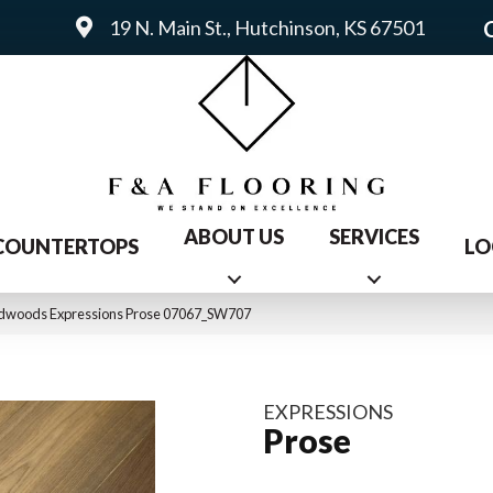
19 N. Main St., Hutchinson, KS 67501
ABOUT US
SERVICES
COUNTERTOPS
LO
rdwoods Expressions Prose 07067_SW707
EXPRESSIONS
Prose