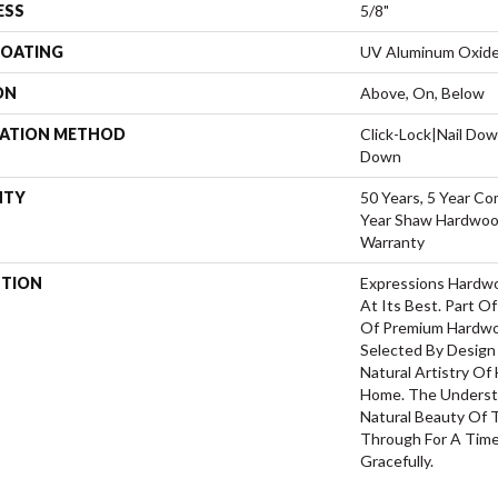
ESS
5/8"
COATING
UV Aluminum Oxid
ON
Above, On, Below
LATION METHOD
Click-Lock|Nail Do
Down
NTY
50 Years, 5 Year Co
Year Shaw Hardwood
Warranty
PTION
Expressions Hardw
At Its Best. Part Of
Of Premium Hardwo
Selected By Design
Natural Artistry Of
Home. The Understa
Natural Beauty Of
Through For A Time
Gracefully.