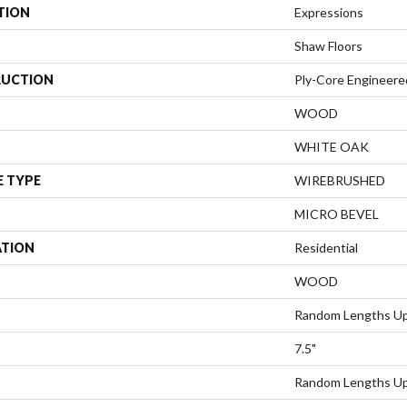
TION
Expressions
Shaw Floors
UCTION
Ply-Core Engineere
WOOD
WHITE OAK
E TYPE
WIREBRUSHED
MICRO BEVEL
ATION
Residential
WOOD
Random Lengths Up
7.5"
Random Lengths Up