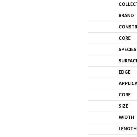
COLLEC
BRAND
CONSTR
CORE
SPECIES
SURFAC
EDGE
APPLIC
CORE
SIZE
WIDTH
LENGTH