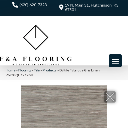
(620) 620-7323
19 N. Main St., Hutchinson, KS
67501
Home
»
Flooring
»
Tile
»
Products
»
Daltile Fabrique Gris Linen
P690SQU1212MT