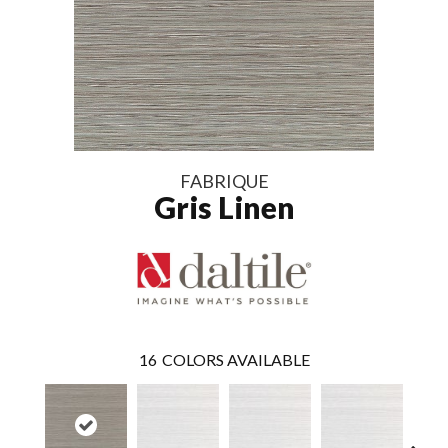
FABRIQUE
Gris Linen
16
COLORS AVAILABLE