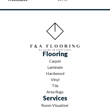
Flooring
Carpet
Laminate
Hardwood
Vinyl
Tile
Area Rugs
Services
Room Visualizer