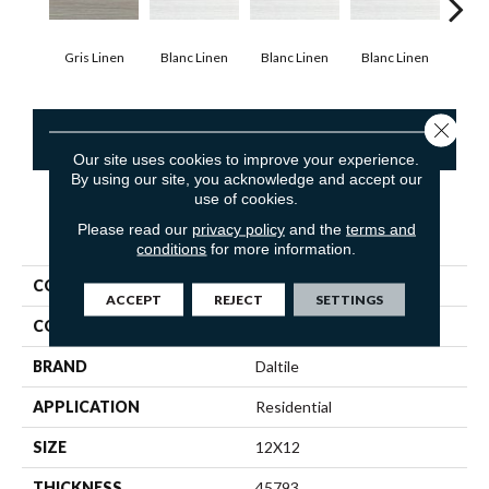
Gris Linen
Blanc Linen
Blanc Linen
Blanc Linen
Blan
Close 
CONTACT US
Our site uses cookies to improve your experience.
By using our site, you acknowledge and accept our
use of cookies.
Please read our
privacy policy
and the
terms and
PRODUCT ATTRIBUTES
conditions
for more information.
COLLECTION
Fabrique
ACCEPT
REJECT
SETTINGS
COLOR
Gray
BRAND
Daltile
APPLICATION
Residential
SIZE
12X12
THICKNESS
45793