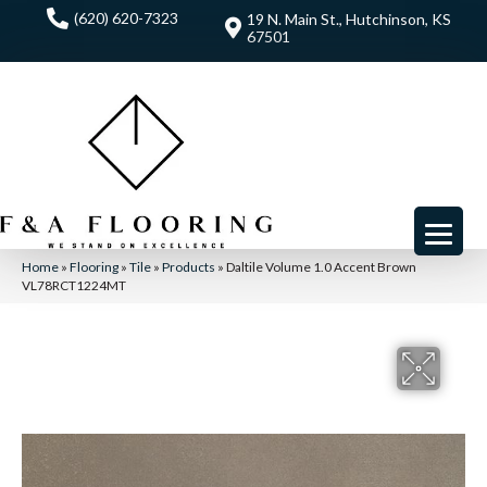
(620) 620-7323
19 N. Main St., Hutchinson, KS
67501
Home
»
Flooring
»
Tile
»
Products
»
Daltile Volume 1.0 Accent Brown
VL78RCT1224MT