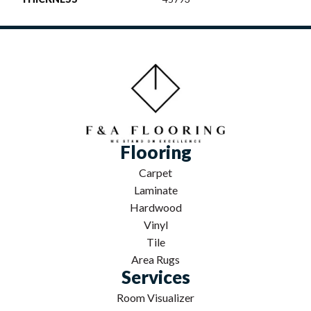
Flooring
Carpet
Laminate
Hardwood
Vinyl
Tile
Area Rugs
Services
Room Visualizer