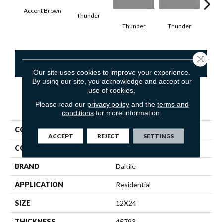
Accent Brown
Thunder
V
Thunder
Thunder
Close 
CONTACT US
Our site uses cookies to improve your experience.
By using our site, you acknowledge and accept our
use of cookies.
Please read our
privacy policy
and the
terms and
PRODUCT ATTRIBUTES
conditions
for more information.
COLLECTION
Volume 1.0
ACCEPT
REJECT
SETTINGS
COLOR
Brown
BRAND
Daltile
APPLICATION
Residential
SIZE
12X24
THICKNESS
45793