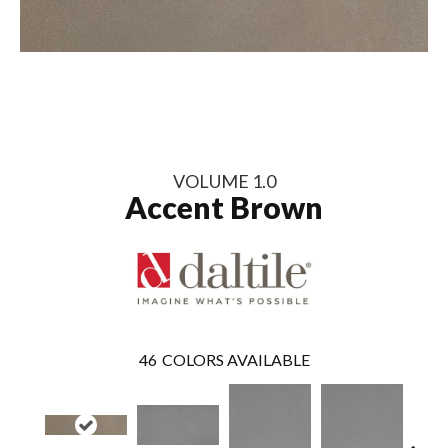
VOLUME 1.0
Accent Brown
46
COLORS AVAILABLE