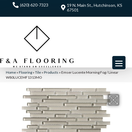
(620) 620-7323
19 N. Main St., Hutchinson, KS
67501
Home
»
Flooring
»
Tile
»
Products
»
Emser Lucente Morning Fog / Linear
W80LUCEMF1313MO