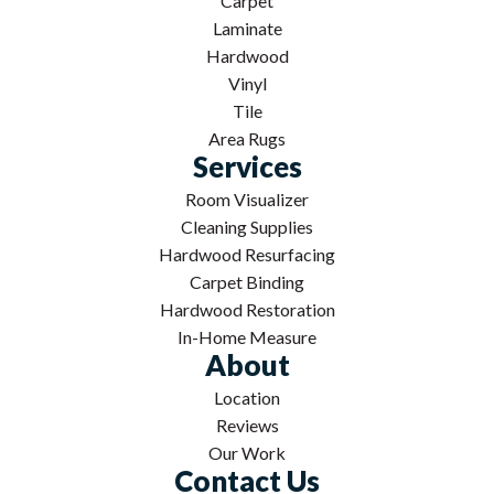
Carpet
Laminate
Hardwood
Vinyl
Tile
Area Rugs
Services
Room Visualizer
Cleaning Supplies
Hardwood Resurfacing
Carpet Binding
Hardwood Restoration
In-Home Measure
About
Location
Reviews
Our Work
Contact Us