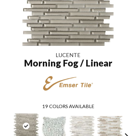
LUCENTE
Morning Fog / Linear
19
COLORS AVAILABLE