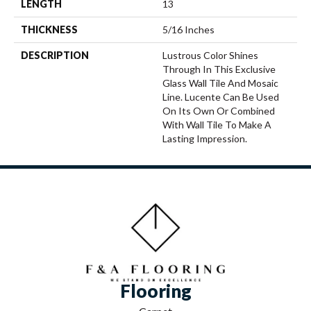
LENGTH
13
THICKNESS
5/16 Inches
DESCRIPTION
Lustrous Color Shines
Through In This Exclusive
Glass Wall Tile And Mosaic
Line. Lucente Can Be Used
On Its Own Or Combined
With Wall Tile To Make A
Lasting Impression.
Flooring