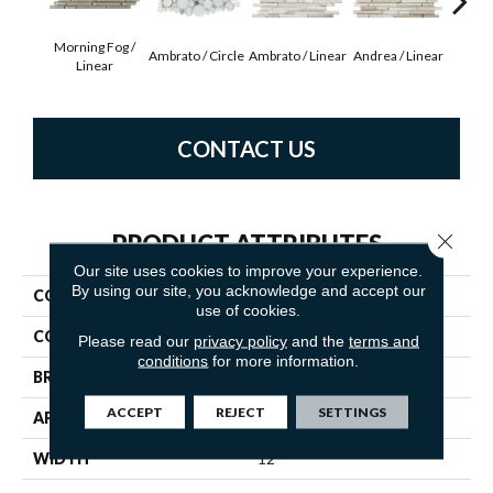
Morning Fog /
Ambrato / Circle
Ambrato / Linear
Andrea / Linear
Blanc
Linear
CONTACT US
Close 
PRODUCT ATTRIBUTES
Our site uses cookies to improve your experience.
By using our site, you acknowledge and accept our
COLLECTION
Lucente
use of cookies.
COLOR
Neutrals
Please read our
privacy policy
and the
terms and
conditions
for more information.
BRAND
Emser
ACCEPT
REJECT
SETTINGS
APPLICATION
Residential
WIDTH
12