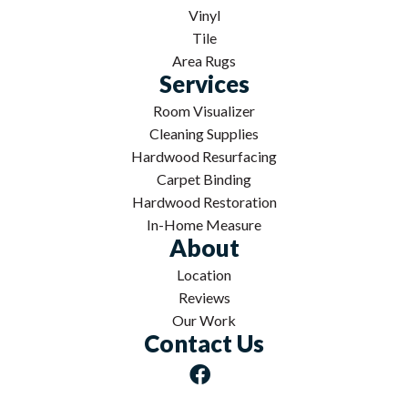
Vinyl
Tile
Area Rugs
Services
Room Visualizer
Cleaning Supplies
Hardwood Resurfacing
Carpet Binding
Hardwood Restoration
In-Home Measure
About
Location
Reviews
Our Work
Contact Us