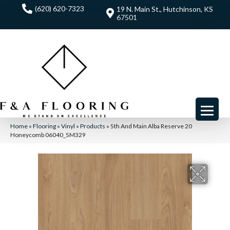
(620) 620-7323
19 N. Main St., Hutchinson, KS
67501
Home
»
Flooring
»
Vinyl
»
Products
»
5th And Main Alba Reserve 20
Honeycomb 06040_5M329