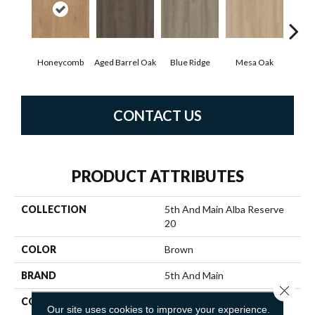
Honeycomb
Aged Barrel Oak
Blue Ridge
Mesa Oak
Nati
CONTACT US
PRODUCT ATTRIBUTES
COLLECTION
5th And Main Alba Reserve
20
COLOR
Brown
BRAND
5th And Main
Close 
CONSTRUCTION
Heavy Commercial Luxury
Our site uses cookies to improve your experience.