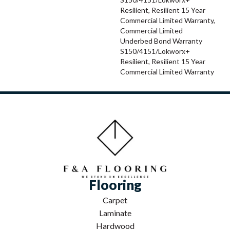
Resilient, Resilient 15 Year
Commercial Limited Warranty,
Commercial Limited
Underbed Bond Warranty
S150/4151/Lokworx+
Resilient, Resilient 15 Year
Commercial Limited Warranty
Flooring
Carpet
Laminate
Hardwood