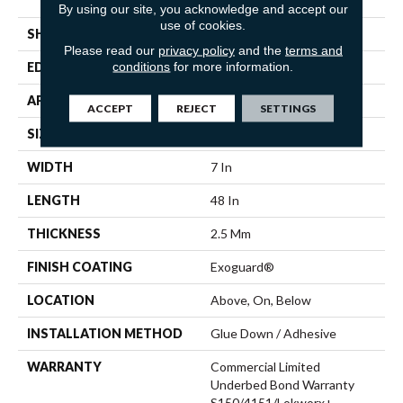
Vinyl
By using our site, you acknowledge and accept our
use of cookies.
SHAPE
Plank
Please read our
privacy policy
and the
terms and
conditions
for more information.
EDGE
Squared Edge
APPLICATION
Commercial
ACCEPT
REJECT
SETTINGS
SIZE
7 In W, 48 In L
WIDTH
7 In
LENGTH
48 In
THICKNESS
2.5 Mm
FINISH COATING
Exoguard®
LOCATION
Above, On, Below
INSTALLATION METHOD
Glue Down / Adhesive
WARRANTY
Commercial Limited
Underbed Bond Warranty
S150/4151/Lokworx+