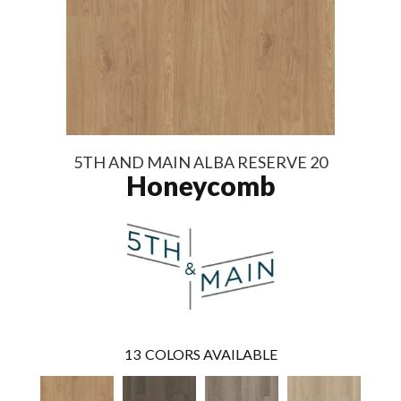
5TH AND MAIN ALBA RESERVE 20
Honeycomb
13
COLORS AVAILABLE