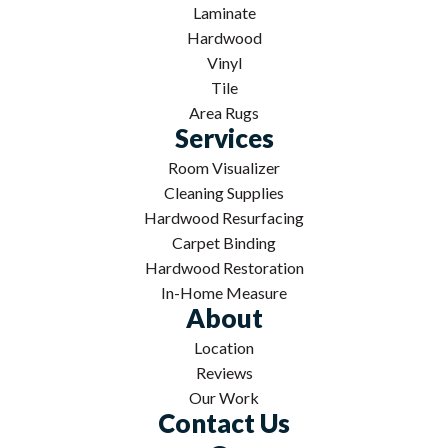
Laminate
Hardwood
Vinyl
Tile
Area Rugs
Services
Room Visualizer
Cleaning Supplies
Hardwood Resurfacing
Carpet Binding
Hardwood Restoration
In-Home Measure
About
Location
Reviews
Our Work
Contact Us