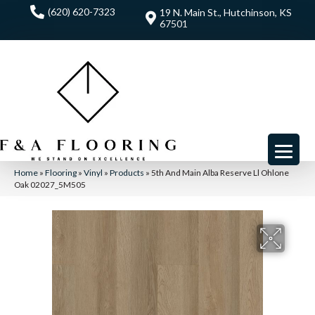
(620) 620-7323
19 N. Main St., Hutchinson, KS
67501
Home
»
Flooring
»
Vinyl
»
Products
»
5th And Main Alba Reserve Ll Ohlone
Oak 02027_5M505