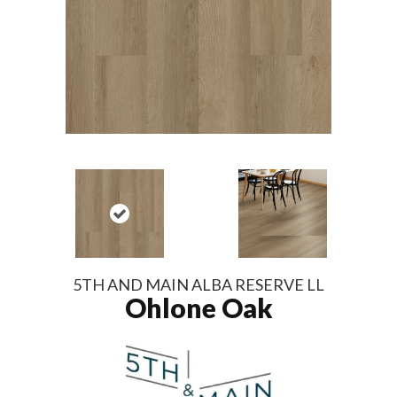
5TH AND MAIN ALBA RESERVE LL
Ohlone Oak