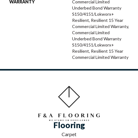
WARRANTY
Commercial Limited
Underbed Bond Warranty
S150/4151/Lokworx+
Resilient, Resilient 15 Year
Commercial Limited Warranty,
Commercial Limited
Underbed Bond Warranty
S150/4151/Lokworx+
Resilient, Resilient 15 Year
Commercial Limited Warranty
Flooring
Carpet