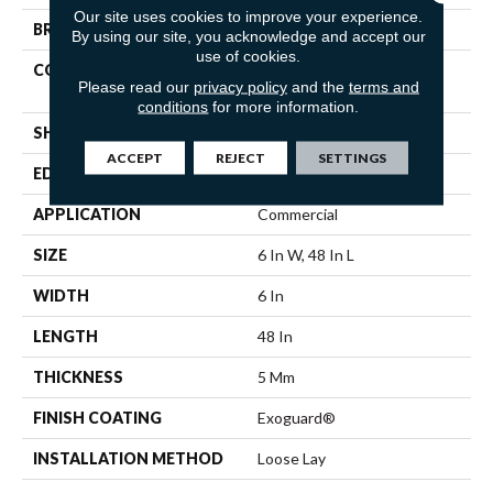
Our site uses cookies to improve your experience.
BRAND
5th And Main
By using our site, you acknowledge and accept our
use of cookies.
CONSTRUCTION
Heavy Commercial Luxury
Please read our
privacy policy
and the
terms and
Vinyl Tile
conditions
for more information.
SHAPE
Plank
ACCEPT
REJECT
SETTINGS
EDGE
Squared Edge
APPLICATION
Commercial
SIZE
6 In W, 48 In L
WIDTH
6 In
LENGTH
48 In
THICKNESS
5 Mm
FINISH COATING
Exoguard®
INSTALLATION METHOD
Loose Lay