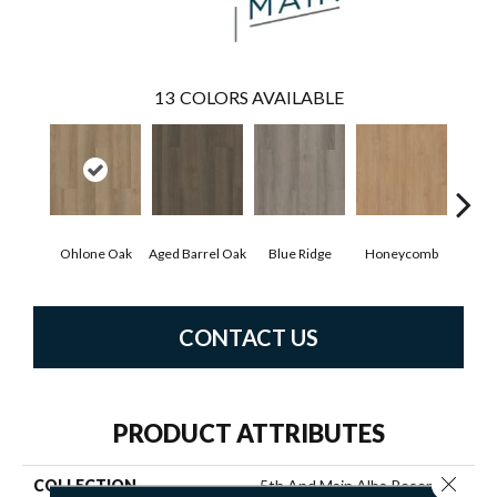
13
COLORS AVAILABLE
Ohlone Oak
Aged Barrel Oak
Blue Ridge
Honeycomb
Mes
CONTACT US
PRODUCT ATTRIBUTES
Close 
COLLECTION
5th And Main Alba Reserve Ll