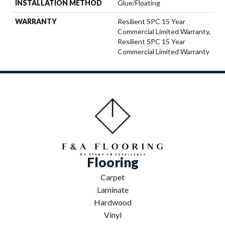
INSTALLATION METHOD
Glue/Floating
WARRANTY
Resilient SPC 15 Year
Commercial Limited Warranty,
Resilient SPC 15 Year
Commercial Limited Warranty
Flooring
Carpet
Laminate
Hardwood
Vinyl