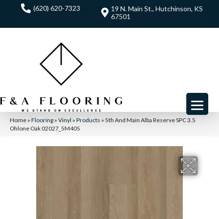
(620) 620-7323
19 N. Main St., Hutchinson, KS
67501
Home
»
Flooring
»
Vinyl
»
Products
»
5th And Main Alba Reserve SPC 3.5
Ohlone Oak 02027_5M405