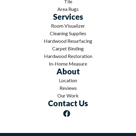
Tile
Area Rugs
Services
Room Visualizer
Cleaning Supplies
Hardwood Resurfacing
Carpet Binding
Hardwood Restoration
In-Home Measure
About
Location
Reviews
Our Work
Contact Us