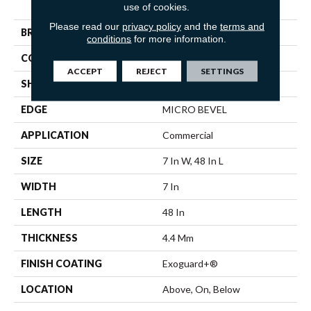
use of cookies.
SPC 3.5
Please read our
privacy policy
and the
terms and
BRAND
5th And Main
conditions
for more information.
CONSTRUCTION
SPC
ACCEPT
REJECT
SETTINGS
SHAPE
Plank
EDGE
MICRO BEVEL
APPLICATION
Commercial
SIZE
7 In W, 48 In L
WIDTH
7 In
LENGTH
48 In
THICKNESS
4.4 Mm
FINISH COATING
Exoguard+®
LOCATION
Above, On, Below