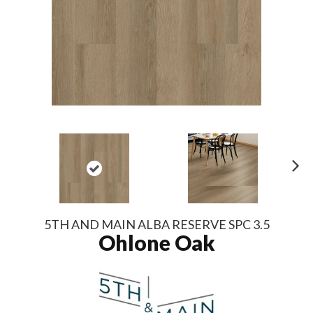
N
ex
t
5TH AND MAIN ALBA RESERVE SPC 3.5
Ohlone Oak