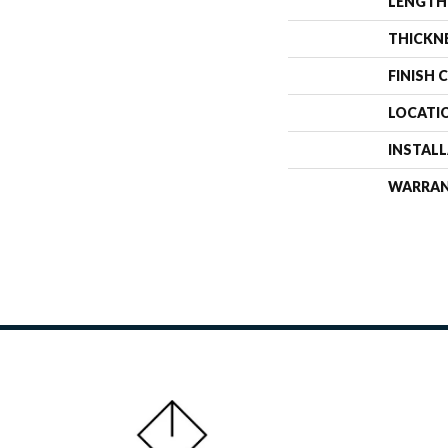
LENGTH
THICKN
FINISH 
LOCATI
INSTAL
WARRA