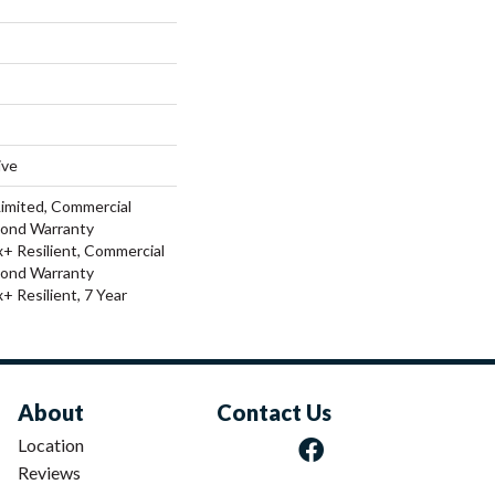
ive
Limited, Commercial
Bond Warranty
 Resilient, Commercial
Bond Warranty
 Resilient, 7 Year
About
Contact Us
Location
Reviews