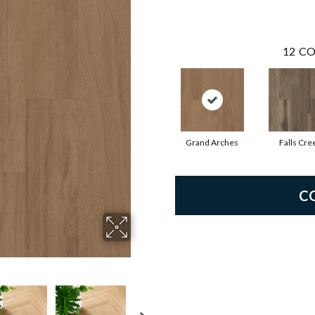
12
CO
Grand Arches
Falls Cre
C