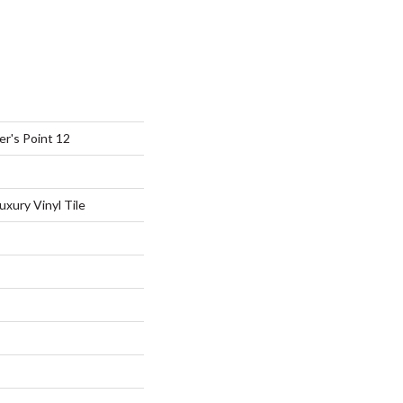
r's Point 12
xury Vinyl Tile