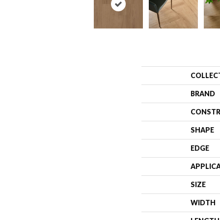
COLLEC
BRAND
CONSTR
SHAPE
EDGE
APPLIC
SIZE
WIDTH