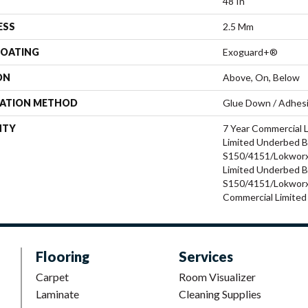
48 In
ESS
2.5 Mm
COATING
Exoguard+®
ON
Above, On, Below
LATION METHOD
Glue Down / Adhes
NTY
7 Year Commercial 
Limited Underbed 
S150/4151/Lokworx+
Limited Underbed 
S150/4151/Lokworx+
Commercial Limited
Flooring
Services
Carpet
Room Visualizer
Laminate
Cleaning Supplies