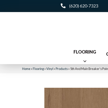
(620) 620-7323
FLOORING
Home
»
Flooring
»
Vinyl
»
Products
»
5th And Main Breaker’s Po