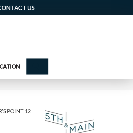
CONTACT US
Search
CATION
'S POINT 12