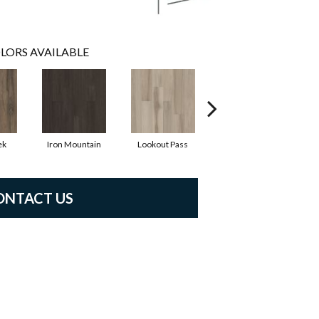
LORS AVAILABLE
ek
Iron Mountain
Lookout Pass
Pacific Crest
ONTACT US