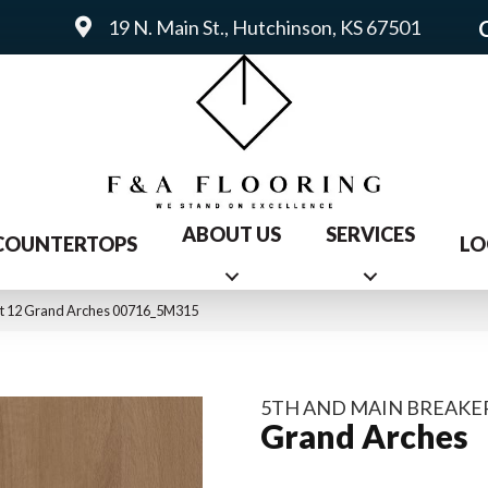
19 N. Main St., Hutchinson, KS 67501
ABOUT US
SERVICES
COUNTERTOPS
LO
int 12 Grand Arches 00716_5M315
5TH AND MAIN BREAKER
Grand Arches