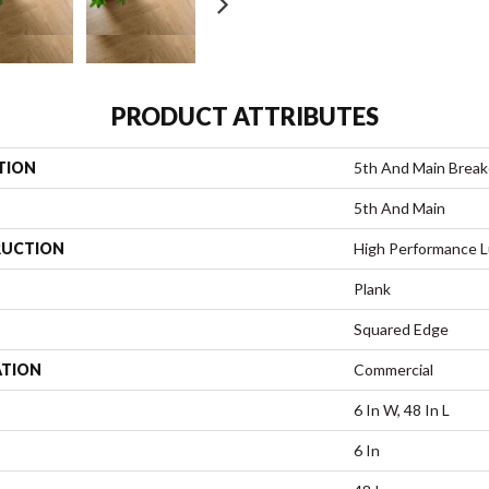
PRODUCT ATTRIBUTES
TION
5th And Main Breake
5th And Main
UCTION
High Performance Lu
Plank
Squared Edge
ATION
Commercial
6 In W, 48 In L
6 In