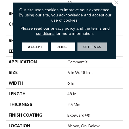
Close 
12
Our site uses cookies to improve your experience.
BRAND
5th And Main
By using our site, you acknowledge and accept our
use of cookies.
CONSTRUCTION
High Performance Luxury
Please read our
privacy policy
and the
terms and
Vinyl Tile
conditions
for more information.
SHAPE
Plank
ACCEPT
REJECT
SETTINGS
EDGE
Squared Edge
APPLICATION
Commercial
SIZE
6 In W, 48 In L
WIDTH
6 In
LENGTH
48 In
THICKNESS
2.5 Mm
FINISH COATING
Exoguard+®
LOCATION
Above, On, Below