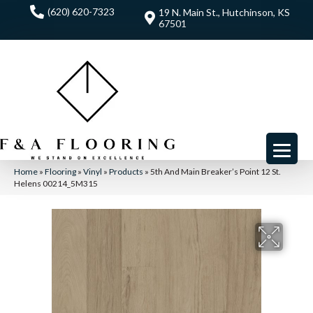
(620) 620-7323
19 N. Main St., Hutchinson, KS
67501
Home
»
Flooring
»
Vinyl
»
Products
»
5th And Main Breaker’s Point 12 St.
Helens 00214_5M315