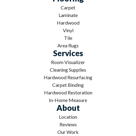
Carpet
Laminate
Hardwood
Vinyl
Tile
Area Rugs
Services
Room Visualizer
Cleaning Supplies
Hardwood Resurfacing
Carpet Binding
Hardwood Restoration
In-Home Measure
About
Location
Reviews
Our Work