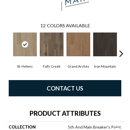
12
COLORS AVAILABLE
St. Helens
Falls Creek
Grand Arches
Iron Mountain
Look
CONTACT US
PRODUCT ATTRIBUTES
COLLECTION
5th And Main Breaker's Point