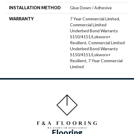
INSTALLATION METHOD
Glue Down / Adhesive
WARRANTY
7 Year Commercial Limited,
Commercial Limited
Underbed Bond Warranty
S150/4151/Lokworx+
Resilient, Commercial Limited
Underbed Bond Warranty
S150/4151/Lokworx+
Resilient, 7 Year Commercial
Limited
Flooring