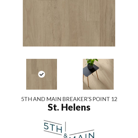
5TH AND MAIN BREAKER'S POINT 12
St. Helens