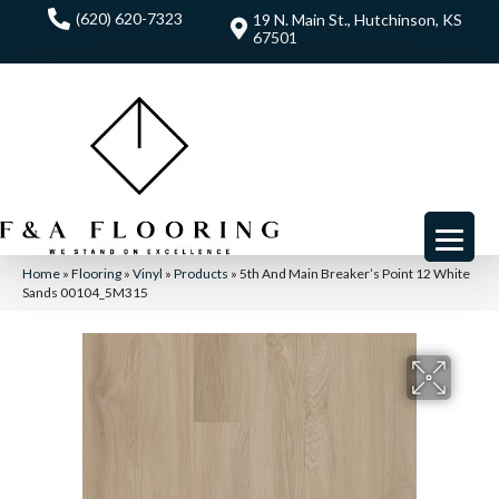
(620) 620-7323
19 N. Main St., Hutchinson, KS
67501
Home
»
Flooring
»
Vinyl
»
Products
»
5th And Main Breaker’s Point 12 White
Sands 00104_5M315