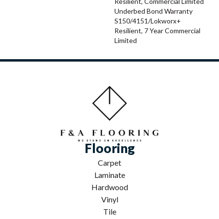
Resilient, Commercial Limited
Underbed Bond Warranty
S150/4151/Lokworx+
Resilient, 7 Year Commercial
Limited
Flooring
Carpet
Laminate
Hardwood
Vinyl
Tile