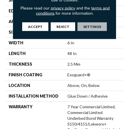
SHAPE
Plank
Please read our
privacy policy
and the
terms and
EDGE
Squared Edge
conditions
for more information.
APPLICATION
Commercial
ACCEPT
REJECT
SETTINGS
SIZE
6 In W, 48 In L
WIDTH
6 In
LENGTH
48 In
THICKNESS
2.5 Mm
FINISH COATING
Exoguard+®
LOCATION
Above, On, Below
INSTALLATION METHOD
Glue Down / Adhesive
WARRANTY
7 Year Commercial Limited,
Commercial Limited
Underbed Bond Warranty
S150/4151/Lokworx+