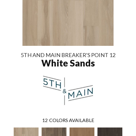
5TH AND MAIN BREAKER'S POINT 12
White Sands
12
COLORS AVAILABLE