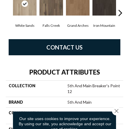
White Sands
Falls Creek
Grand Arches
Iron Mountain
Look
CONTACT US
PRODUCT ATTRIBUTES
COLLECTION
5th And Main Breaker's Point
12
BRAND
5th And Main
Close 
CONSTRUCTION
High Performance Luxury
Our site uses cookies to improve your experience.
Vinyl Tile
By using our site, you acknowledge and accept our
use of cookies.