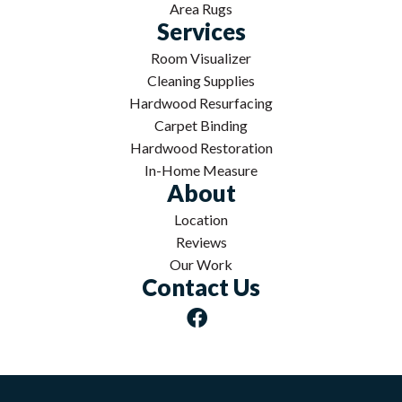
Area Rugs
Services
Room Visualizer
Cleaning Supplies
Hardwood Resurfacing
Carpet Binding
Hardwood Restoration
In-Home Measure
About
Location
Reviews
Our Work
Contact Us