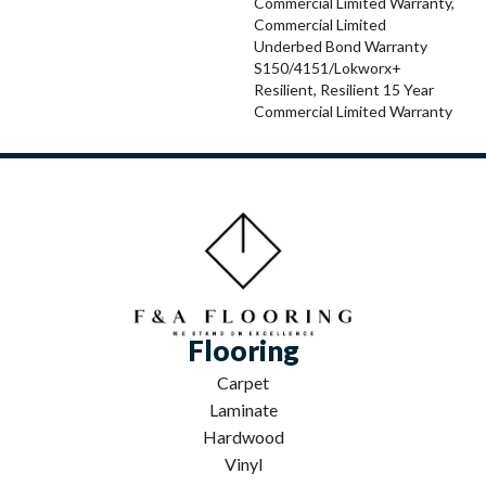
Commercial Limited Warranty,
Commercial Limited
Underbed Bond Warranty
S150/4151/Lokworx+
Resilient, Resilient 15 Year
Commercial Limited Warranty
Flooring
Carpet
Laminate
Hardwood
Vinyl