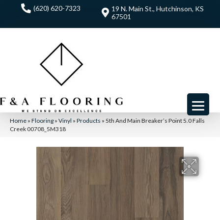
(620) 620-7323
19 N. Main St., Hutchinson, KS
67501
Home
»
Flooring
»
Vinyl
»
Products
»
5th And Main Breaker’s Point 5.0 Falls
Creek 00708_5M318