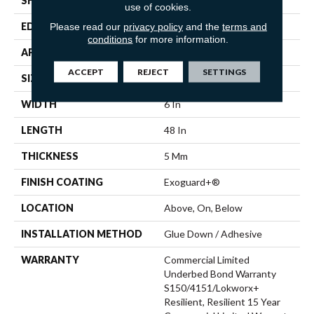
SHAPE
Plank
use of cookies.
Please read our
privacy policy
and the
terms and
EDGE
Squared Edge
conditions
for more information.
APPLICATION
Commercial
ACCEPT
REJECT
SETTINGS
SIZE
6 In W, 48 In L
WIDTH
6 In
LENGTH
48 In
THICKNESS
5 Mm
FINISH COATING
Exoguard+®
LOCATION
Above, On, Below
INSTALLATION METHOD
Glue Down / Adhesive
WARRANTY
Commercial Limited
Underbed Bond Warranty
S150/4151/Lokworx+
Resilient, Resilient 15 Year