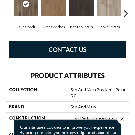
Falls Creek
Grand Arches
Iron Mountain
Lookout Pass
Pacif
CONTACT US
PRODUCT ATTRIBUTES
COLLECTION
5th And Main Breaker's Point
5.0
BRAND
5th And Main
CONSTRUCTION
High Performance Luxury
Close 
Vinyl Tile
Our site uses cookies to improve your experience.
By using our site, you acknowledge and accept our