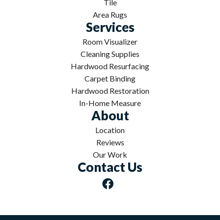
Tile
Area Rugs
Services
Room Visualizer
Cleaning Supplies
Hardwood Resurfacing
Carpet Binding
Hardwood Restoration
In-Home Measure
About
Location
Reviews
Our Work
Contact Us