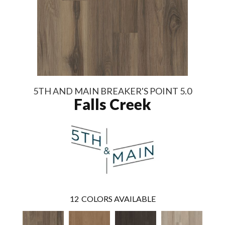
5TH AND MAIN BREAKER'S POINT 5.0
Falls Creek
12
COLORS AVAILABLE