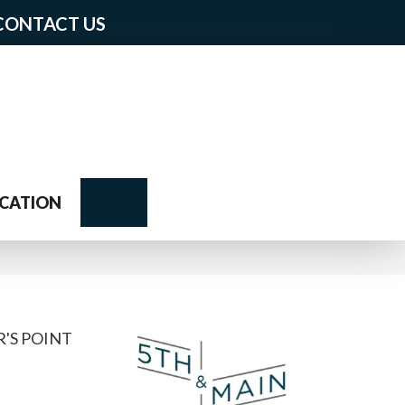
CONTACT US
Search
CATION
'S POINT