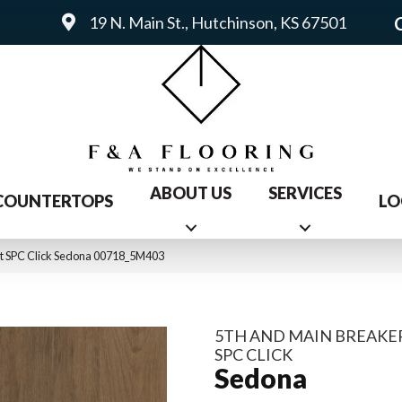
19 N. Main St., Hutchinson, KS 67501
ABOUT US
SERVICES
COUNTERTOPS
LO
nt SPC Click Sedona 00718_5M403
5TH AND MAIN BREAKER
SPC CLICK
Sedona