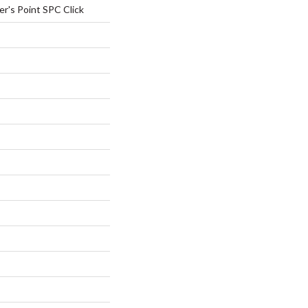
r's Point SPC Click