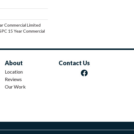
ar Commercial Limited
 SPC 15 Year Commercial
About
Contact Us
Location
Reviews
Our Work