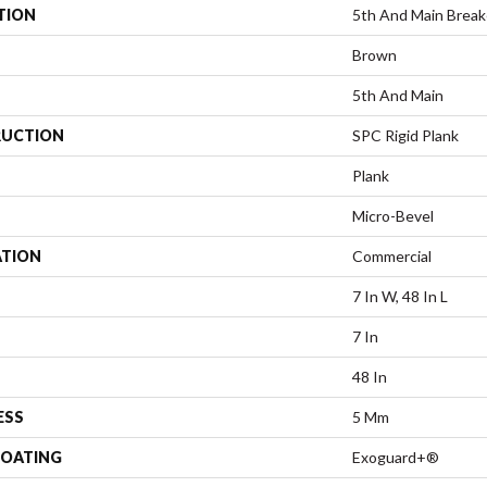
TION
5th And Main Breake
Brown
5th And Main
UCTION
SPC Rigid Plank
Plank
Micro-Bevel
ATION
Commercial
7 In W, 48 In L
7 In
48 In
ESS
5 Mm
COATING
Exoguard+®