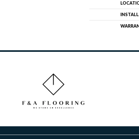
LOCATI
INSTAL
WARRA