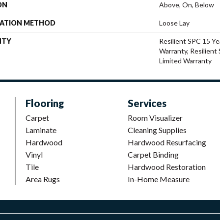
ON
Above, On, Below
LATION METHOD
Loose Lay
NTY
Resilient SPC 15 Ye
Warranty, Resilient
Limited Warranty
Flooring
Services
Carpet
Room Visualizer
Laminate
Cleaning Supplies
Hardwood
Hardwood Resurfacing
Vinyl
Carpet Binding
Tile
Hardwood Restoration
Area Rugs
In-Home Measure