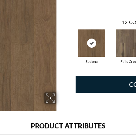
12
CO
Sedona
Falls Cre
C
PRODUCT ATTRIBUTES