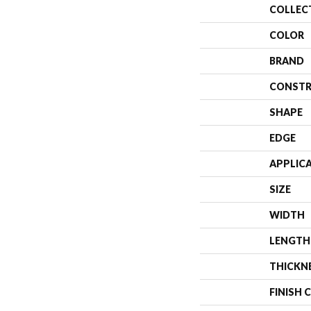
COLLEC
COLOR
BRAND
CONSTR
SHAPE
EDGE
APPLIC
SIZE
WIDTH
LENGTH
THICKN
FINISH 