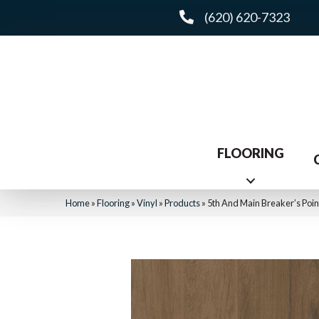
(620) 620-7323
FLOORING
Home
»
Flooring
»
Vinyl
»
Products
»
5th And Main Breaker’s Poi