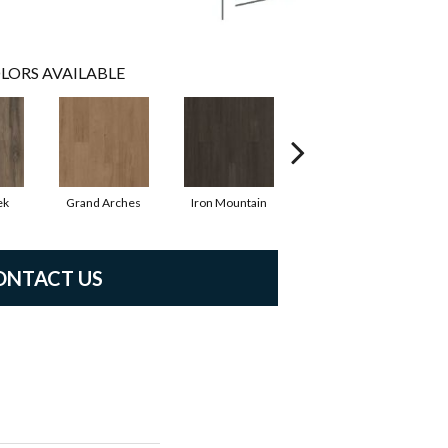
LORS AVAILABLE
ek
Grand Arches
Iron Mountain
Lookout Pass
ONTACT US