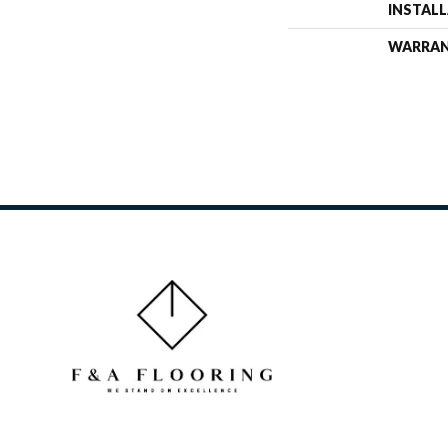
INSTAL
WARRA