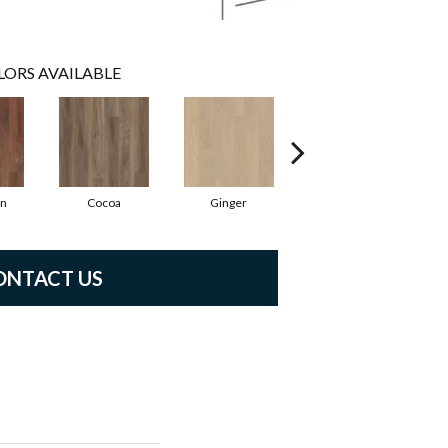
LORS AVAILABLE
n
Cocoa
Ginger
Peppercorn
ONTACT US