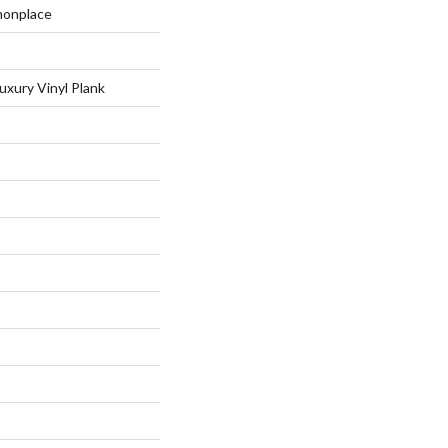
monplace
uxury Vinyl Plank