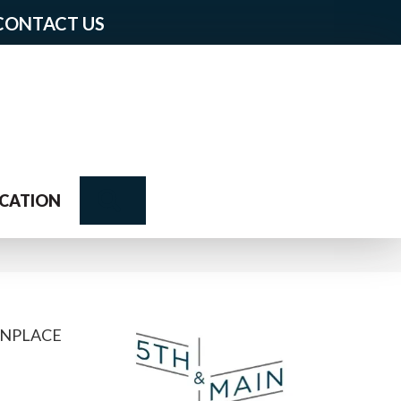
CONTACT US
Search
CATION
NPLACE