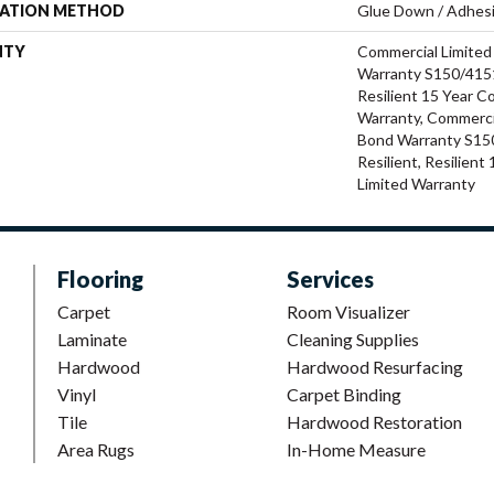
LATION METHOD
Glue Down / Adhes
NTY
Commercial Limite
Warranty S150/4151
Resilient 15 Year C
Warranty, Commerci
Bond Warranty S15
Resilient, Resilien
Limited Warranty
Flooring
Services
Carpet
Room Visualizer
Laminate
Cleaning Supplies
Hardwood
Hardwood Resurfacing
Vinyl
Carpet Binding
Tile
Hardwood Restoration
Area Rugs
In-Home Measure