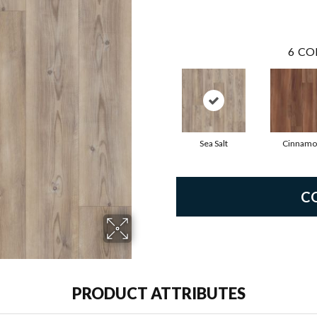
6
CO
Sea Salt
Cinnamo
C
PRODUCT ATTRIBUTES