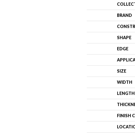
COLLEC
BRAND
CONSTR
SHAPE
EDGE
APPLIC
SIZE
WIDTH
LENGTH
THICKN
FINISH 
LOCATI