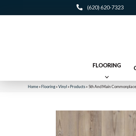
(620) 620-7323
FLOORING
Home
»
Flooring
»
Vinyl
»
Products
»
5th And Main Commonplace