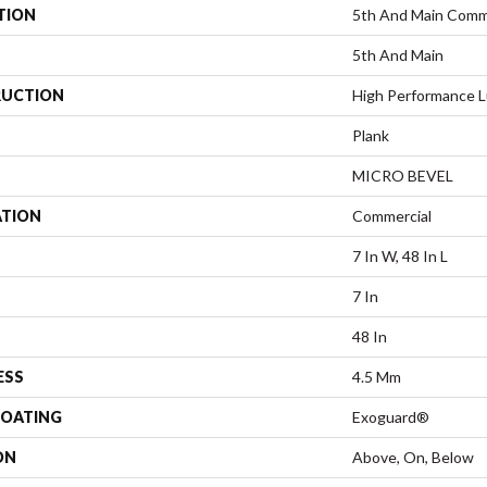
TION
5th And Main Com
5th And Main
UCTION
High Performance L
Plank
MICRO BEVEL
ATION
Commercial
7 In W, 48 In L
7 In
48 In
ESS
4.5 Mm
COATING
Exoguard®
ON
Above, On, Below