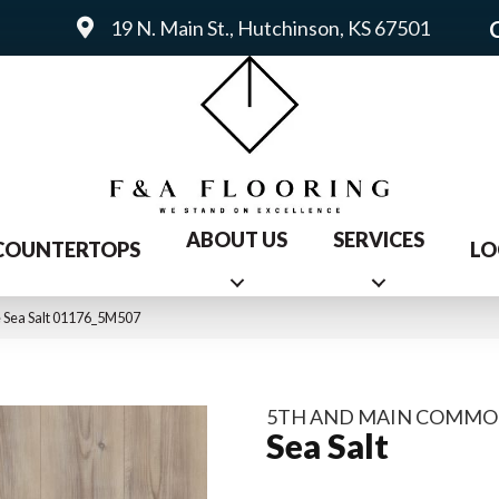
19 N. Main St., Hutchinson, KS 67501
ABOUT US
SERVICES
COUNTERTOPS
LO
 Sea Salt 01176_5M507
5TH AND MAIN COMMO
Sea Salt