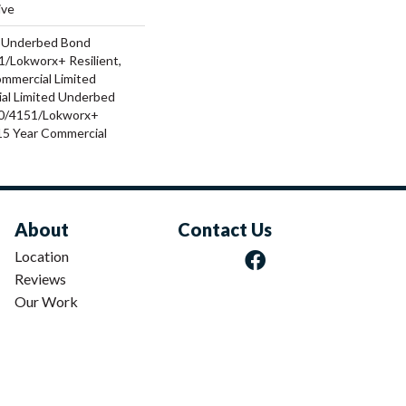
ive
d Underbed Bond
/Lokworx+ Resilient,
ommercial Limited
al Limited Underbed
0/4151/Lokworx+
t 15 Year Commercial
About
Contact Us
Location
Reviews
Our Work