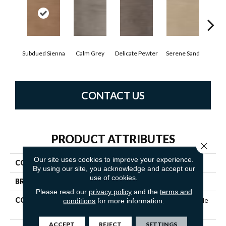
Subdued Sienna
Calm Grey
Delicate Pewter
Serene Sand
Sof
CONTACT US
PRODUCT ATTRIBUTES
Close 
Our site uses cookies to improve your experience.
COLLECTION
5th And Main Haven Plank
By using our site, you acknowledge and accept our
use of cookies.
BRAND
5th And Main
Please read our
privacy policy
and the
terms and
CONSTRUCTION
Commercial Luxury Vinyl Tile
conditions
for more information.
W/Acoustic Backing
ACCEPT
REJECT
SETTINGS