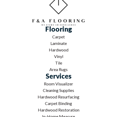
Flooring
Carpet
Laminate
Hardwood
Vinyl
Tile
Area Rugs
Services
Room Visualizer
Cleaning Supplies
Hardwood Resurfacing
Carpet Binding
Hardwood Restoration
In-Home Measure