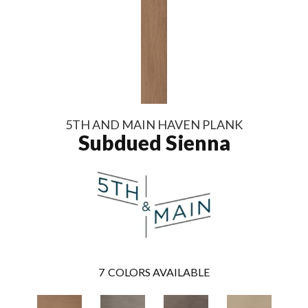
5TH AND MAIN HAVEN PLANK
Subdued Sienna
7
COLORS AVAILABLE