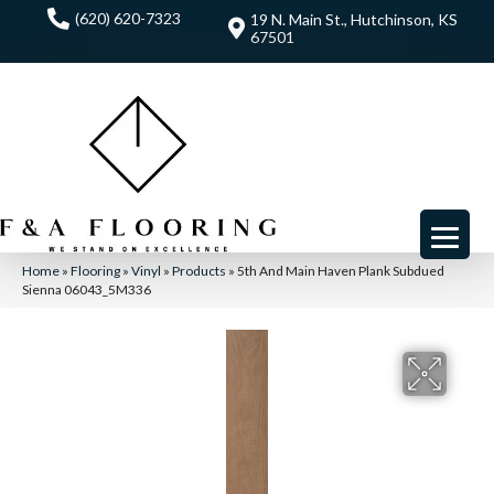
(620) 620-7323
19 N. Main St., Hutchinson, KS
67501
Home
»
Flooring
»
Vinyl
»
Products
»
5th And Main Haven Plank Subdued
Sienna 06043_5M336