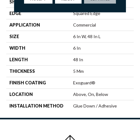
SHAPE
Plank
EDGE
Squared Edge
APPLICATION
Commercial
SIZE
6 In W, 48 In L
WIDTH
6 In
LENGTH
48 In
THICKNESS
5 Mm
FINISH COATING
Exoguard®
LOCATION
Above, On, Below
INSTALLATION METHOD
Glue Down / Adhesive