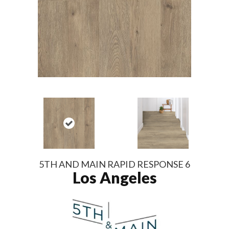
5TH AND MAIN RAPID RESPONSE 6
Los Angeles