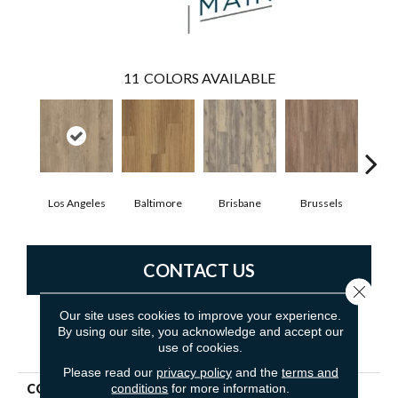
11
COLORS AVAILABLE
Los Angeles
Baltimore
Brisbane
Brussels
Ch
CONTACT US
Close 
Our site uses cookies to improve your experience.
By using our site, you acknowledge and accept our
PRODUCT ATTRIBUTES
use of cookies.
Please read our
privacy policy
and the
terms and
conditions
for more information.
COLLECTION
5th And Main Rapid