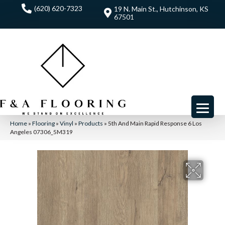
(620) 620-7323
19 N. Main St., Hutchinson, KS
67501
Home
»
Flooring
»
Vinyl
»
Products
»
5th And Main Rapid Response 6 Los
Angeles 07306_5M319