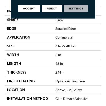
Response 6
ACCEPT
REJECT
SETTINGS
BRAND
5th And Main
SHAPE
Plank
EDGE
Squared Edge
APPLICATION
Commercial
SIZE
6 In W, 48 In L
WIDTH
6 In
LENGTH
48 In
THICKNESS
2 Mm
FINISH COATING
Opticlean Urethane
LOCATION
Above, On, Below
INSTALLATION METHOD
Glue Down / Adhesive