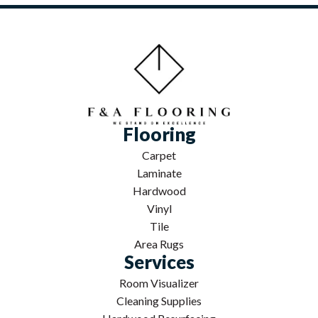
Flooring
Carpet
Laminate
Hardwood
Vinyl
Tile
Area Rugs
Services
Room Visualizer
Cleaning Supplies