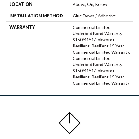
LOCATION
Above, On, Below
INSTALLATION METHOD
Glue Down / Adhesive
WARRANTY
Commercial Limited
Underbed Bond Warranty
S150/4151/Lokworx+
Resilient, Resilient 15 Year
Commercial Limited Warranty,
Commercial Limited
Underbed Bond Warranty
S150/4151/Lokworx+
Resilient, Resilient 15 Year
Commercial Limited Warranty