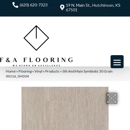
(620) 620-7323
19 N. Main St., Hutchinson, KS
67501
Home
»
Flooring
»
Vinyl
»
Products
»
5th And Main Symbiotic 30 Grain
00116_5M304