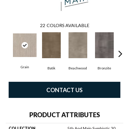
22
COLORS AVAILABLE
Grain
Batik
Beachwood
Bronzite
Ca
CONTACT US
PRODUCT ATTRIBUTES
COLLECTION
5th And Main Symbiotic 30