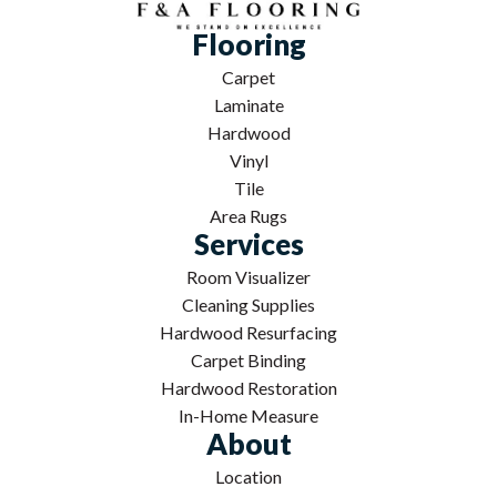
Flooring
Carpet
Laminate
Hardwood
Vinyl
Tile
Area Rugs
Services
Room Visualizer
Cleaning Supplies
Hardwood Resurfacing
Carpet Binding
Hardwood Restoration
In-Home Measure
About
Location