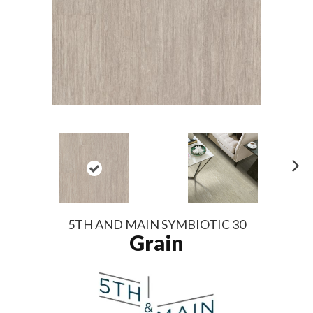
N
ex
t
5TH AND MAIN SYMBIOTIC 30
Grain