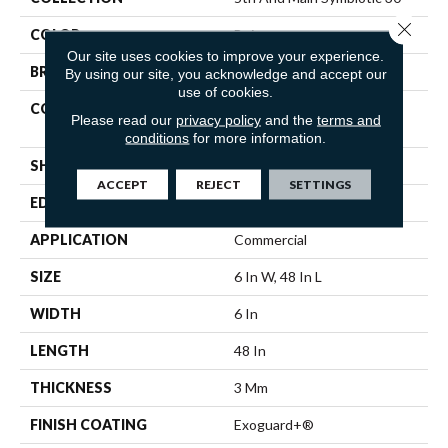
Close 
COLOR
Beige
Our site uses cookies to improve your experience.
BRAND
5th And Main
By using our site, you acknowledge and accept our
use of cookies.
CONSTRUCTION
Performance Luxury Vinyl
Please read our
privacy policy
and the
terms and
Tile
conditions
for more information.
SHAPE
Plank
ACCEPT
REJECT
SETTINGS
EDGE
SQUARE
APPLICATION
Commercial
SIZE
6 In W, 48 In L
WIDTH
6 In
LENGTH
48 In
THICKNESS
3 Mm
FINISH COATING
Exoguard+®