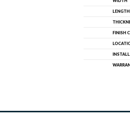
WIDTH
LENGTH
THICKN
FINISH 
LOCATI
INSTAL
WARRA