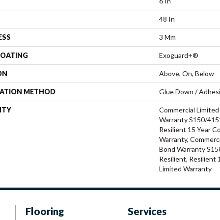
6 In
48 In
ESS
3 Mm
COATING
Exoguard+®
ON
Above, On, Below
LATION METHOD
Glue Down / Adhes
NTY
Commercial Limite
Warranty S150/4151
Resilient 15 Year C
Warranty, Commerci
Bond Warranty S15
Resilient, Resilien
Limited Warranty
Flooring
Services