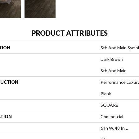
PRODUCT ATTRIBUTES
TION
5th And Main Symbi
Dark Brown
5th And Main
UCTION
Performance Luxury 
Plank
SQUARE
ATION
Commercial
6 In W, 48 In L