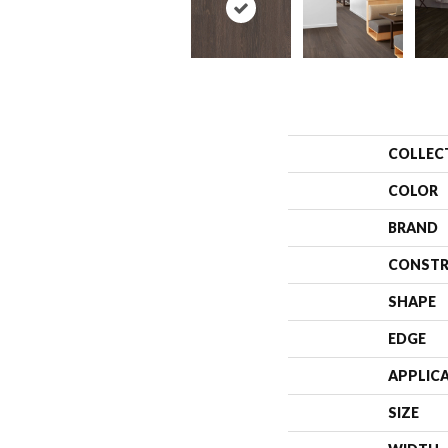
COLLEC
COLOR
BRAND
CONSTR
SHAPE
EDGE
APPLIC
SIZE