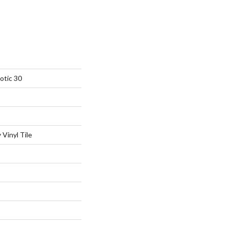
otic 30
Vinyl Tile