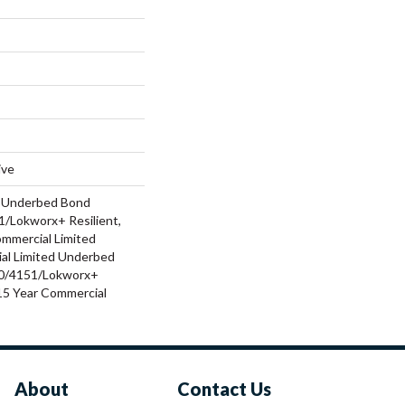
ive
d Underbed Bond
/Lokworx+ Resilient,
ommercial Limited
al Limited Underbed
0/4151/Lokworx+
t 15 Year Commercial
About
Contact Us