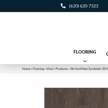
(620) 620-7323
FLOORING
Home
»
Flooring
»
Vinyl
»
Products
»
5th And Main Symbiotic 30