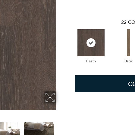
22
CO
Heath
Batik
C