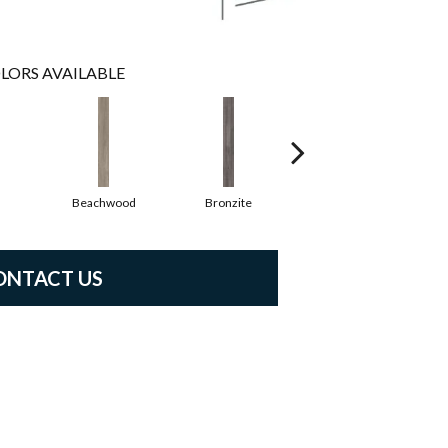
LORS AVAILABLE
Beachwood
Bronzite
Carbon
ONTACT US