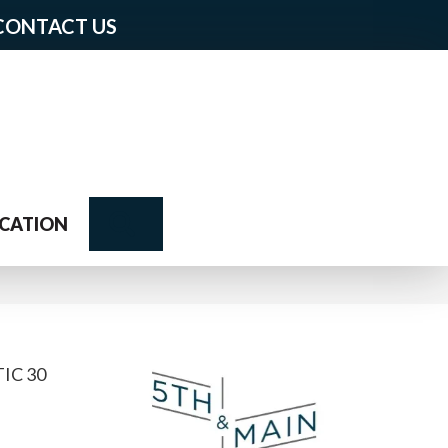
CONTACT US
Search
CATION
IC 30