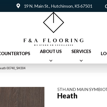
19 N. Main St., Hutchinson, KS 67501
ABOUT US
SERVICES
COUNTERTOPS
LO
 Heath 00740_5M304
5TH AND MAIN SYMBIOT
Heath