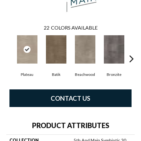
22
COLORS AVAILABLE
Plateau
Batik
Beachwood
Bronzite
Ca
CONTACT US
PRODUCT ATTRIBUTES
COLLECTION
5th And Main Symbiotic 30