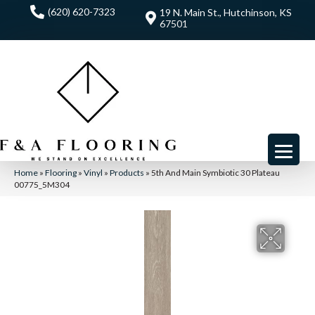
(620) 620-7323
19 N. Main St., Hutchinson, KS
67501
Home
»
Flooring
»
Vinyl
»
Products
»
5th And Main Symbiotic 30 Plateau
00775_5M304