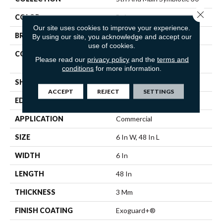
Close 
COLOR
Beige
Our site uses cookies to improve your experience.
BRAND
5th And Main
By using our site, you acknowledge and accept our
use of cookies.
CONSTRUCTION
Performance Luxury Vinyl
Please read our
privacy policy
and the
terms and
Tile
conditions
for more information.
SHAPE
Plank
ACCEPT
REJECT
SETTINGS
EDGE
SQUARE
APPLICATION
Commercial
SIZE
6 In W, 48 In L
WIDTH
6 In
LENGTH
48 In
THICKNESS
3 Mm
FINISH COATING
Exoguard+®