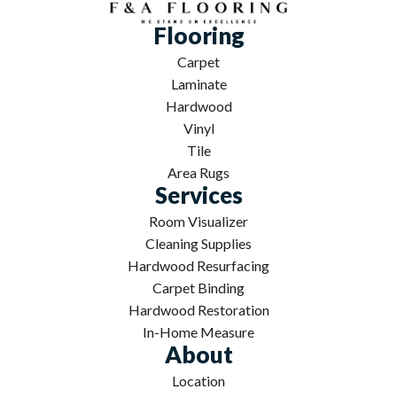
Flooring
Carpet
Laminate
Hardwood
Vinyl
Tile
Area Rugs
Services
Room Visualizer
Cleaning Supplies
Hardwood Resurfacing
Carpet Binding
Hardwood Restoration
In-Home Measure
About
Location