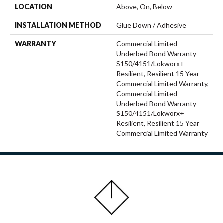
LOCATION
Above, On, Below
INSTALLATION METHOD
Glue Down / Adhesive
WARRANTY
Commercial Limited
Underbed Bond Warranty
S150/4151/Lokworx+
Resilient, Resilient 15 Year
Commercial Limited Warranty,
Commercial Limited
Underbed Bond Warranty
S150/4151/Lokworx+
Resilient, Resilient 15 Year
Commercial Limited Warranty