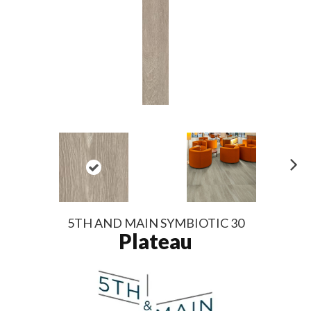
N
ex
t
5TH AND MAIN SYMBIOTIC 30
Plateau