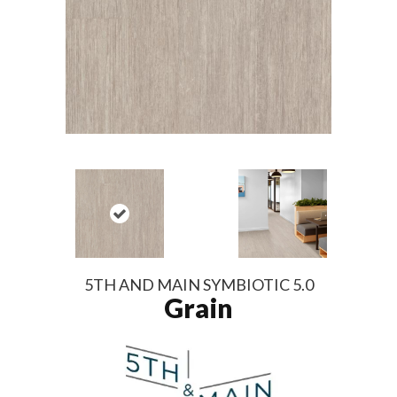
5TH AND MAIN SYMBIOTIC 5.0
Grain