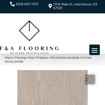
(620) 620-7323
19 N. Main St., Hutchinson, KS
67501
Home
»
Flooring
»
Vinyl
»
Products
»
5th And Main Symbiotic 5.0 Grain
00116_5M308