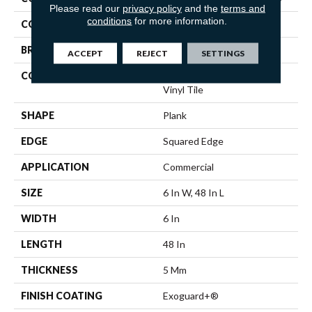
Please read our
privacy policy
and the
terms and
conditions
for more information.
COLOR
Beige
BRAND
5th And Main
ACCEPT
REJECT
SETTINGS
CONSTRUCTION
High Performance Luxury
Vinyl Tile
SHAPE
Plank
EDGE
Squared Edge
APPLICATION
Commercial
SIZE
6 In W, 48 In L
WIDTH
6 In
LENGTH
48 In
THICKNESS
5 Mm
FINISH COATING
Exoguard+®