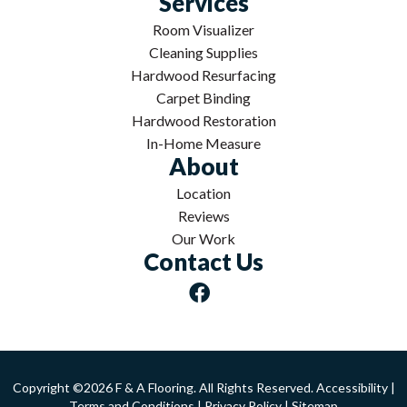
Services
Room Visualizer
Cleaning Supplies
Hardwood Resurfacing
Carpet Binding
Hardwood Restoration
In-Home Measure
About
Location
Reviews
Our Work
Contact Us
Copyright ©2026 F & A Flooring. All Rights Reserved.
Accessibility
|
Terms and Conditions
|
Privacy Policy
|
Sitemap