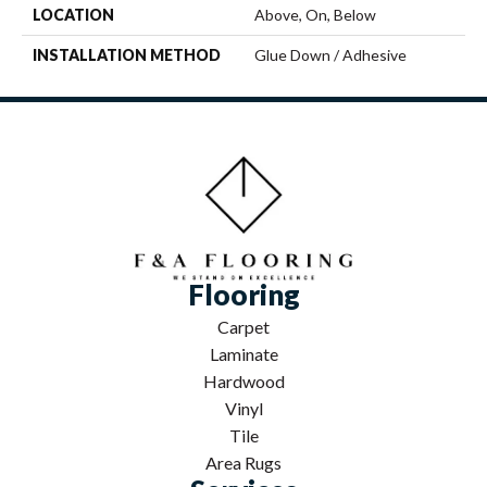
LOCATION
Above, On, Below
INSTALLATION METHOD
Glue Down / Adhesive
Flooring
Carpet
Laminate
Hardwood
Vinyl
Tile
Area Rugs