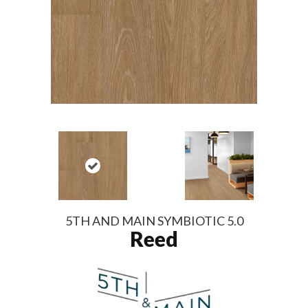
5TH AND MAIN SYMBIOTIC 5.0
Reed