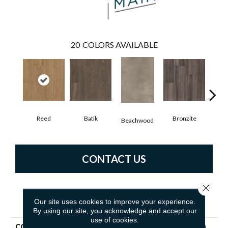
20
COLORS AVAILABLE
Reed
Batik
Bronzite
Ca
Beachwood
CONTACT US
Close 
PRODUCT ATTRIBUTES
Our site uses cookies to improve your experience.
By using our site, you acknowledge and accept our
use of cookies.
COLLECTION
5th And Main Symbiotic 5.0