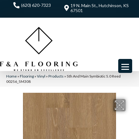
(620) 620-7323
19 N. Main St., Hutchinson, KS
67501
Home
»
Flooring
»
Vinyl
»
Products
»
5th And Main Symbiotic 5.0 Reed
00256_5M308