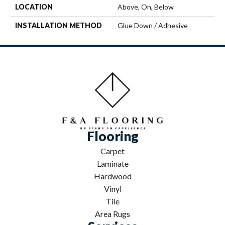
LOCATION
Above, On, Below
INSTALLATION METHOD
Glue Down / Adhesive
Flooring
Carpet
Laminate
Hardwood
Vinyl
Tile
Area Rugs