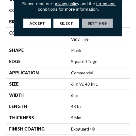
Please read our
privacy policy
and the
terms and
conditions
for more information.
COLOR
Brown
BRAND
5th And Main
ACCEPT
REJECT
SETTINGS
CONSTRUCTION
High Performance Luxury
Vinyl Tile
SHAPE
Plank
EDGE
Squared Edge
APPLICATION
Commercial
SIZE
6 In W, 48 In L
WIDTH
6 In
LENGTH
48 In
THICKNESS
5 Mm
FINISH COATING
Exoguard+®