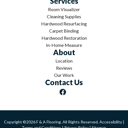
Services
Room Visualizer
Cleaning Supplies
Hardwood Resurfacing
Carpet Binding
Hardwood Restoration
In-Home Measure
About
Location
Reviews
Our Work
Contact Us
Copyright ©2026 F & A Flooring. All Rights Reserved.
Accessibility
|
Terms and Conditions
|
Privacy Policy
|
Sitemap