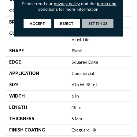
Please read our
privacy policy
and the
terms and
conditions
for more information.
COLOR
Tan
BRAND
5th And Main
ACCEPT
REJECT
SETTINGS
CONSTRUCTION
High Performance Luxury
Vinyl Tile
SHAPE
Plank
EDGE
Squared Edge
APPLICATION
Commercial
SIZE
6 In W, 48 In L
WIDTH
6 In
LENGTH
48 In
THICKNESS
5 Mm
FINISH COATING
Exoguard+®