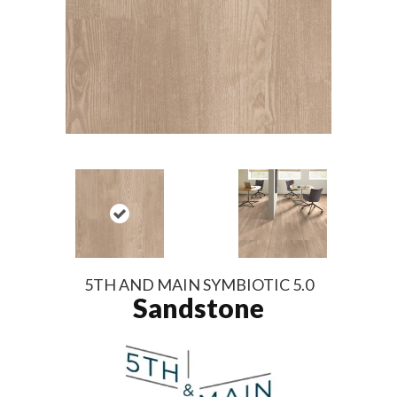
5TH AND MAIN SYMBIOTIC 5.0
Sandstone