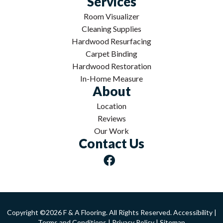
Services
Room Visualizer
Cleaning Supplies
Hardwood Resurfacing
Carpet Binding
Hardwood Restoration
In-Home Measure
About
Location
Reviews
Our Work
Contact Us
Copyright ©2026 F & A Flooring. All Rights Reserved.
Accessibility
|
Terms and Conditions
|
Privacy Policy
|
Sitemap