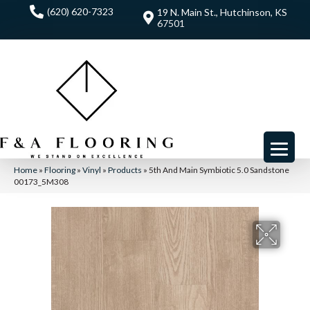
(620) 620-7323
19 N. Main St., Hutchinson, KS
67501
Home
»
Flooring
»
Vinyl
»
Products
»
5th And Main Symbiotic 5.0 Sandstone
00173_5M308