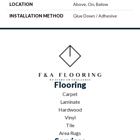
LOCATION
Above, On, Below
INSTALLATION METHOD
Glue Down / Adhesive
Flooring
Carpet
Laminate
Hardwood
Vinyl
Tile
Area Rugs