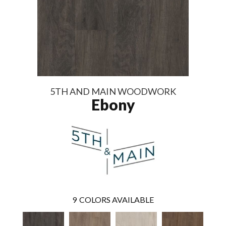
5TH AND MAIN WOODWORK
Ebony
9
COLORS AVAILABLE