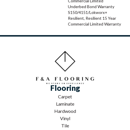
Commercial Limited
Underbed Bond Warranty
S150/4151/Lokworx+
Resilient, Resilient 15 Year
Commercial Limited Warranty
Flooring
Carpet
Laminate
Hardwood
Vinyl
Tile