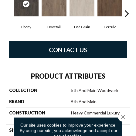
Ebony
Dovetail
End Grain
Ferrule
F
CONTACT US
PRODUCT ATTRIBUTES
COLLECTION
5th And Main Woodwork
BRAND
5th And Main
CONSTRUCTION
Heavy Commercial Luxury
Close 
Vinyl
Our site uses cookies to improve your experience.
SHAPE
Plank
By using our site, you acknowledge and accept our
use of cookies.