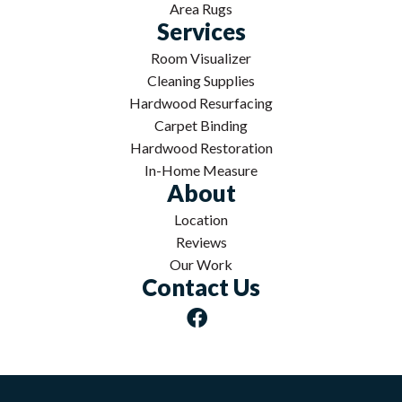
Area Rugs
Services
Room Visualizer
Cleaning Supplies
Hardwood Resurfacing
Carpet Binding
Hardwood Restoration
In-Home Measure
About
Location
Reviews
Our Work
Contact Us