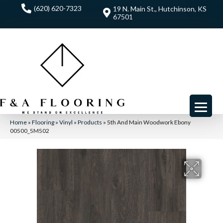
(620) 620-7323
19 N. Main St., Hutchinson, KS
67501
Home
»
Flooring
»
Vinyl
»
Products
»
5th And Main Woodwork Ebony
00500_5M502