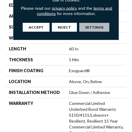
EDGE
Micro-Bevel
Please read our
privacy policy
and the
terms and
conditions
for more information.
APPLICATION
Commercial
SIZE
9 In W, 60 In L
ACCEPT
REJECT
SETTINGS
WIDTH
9 In
LENGTH
60 In
THICKNESS
5 Mm
FINISH COATING
Exoguard®
LOCATION
Above, On, Below
INSTALLATION METHOD
Glue Down / Adhesive
WARRANTY
Commercial Limited
Underbed Bond Warranty
S150/4151/Lokworx+
Resilient, Resilient 15 Year
Commercial Limited Warranty,