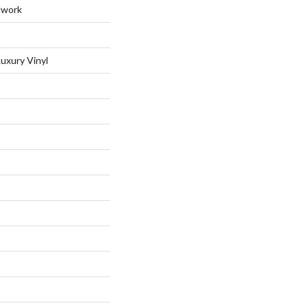
dwork
uxury Vinyl