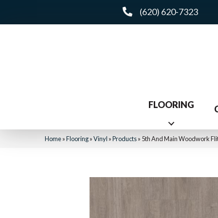
(620) 620-7323
FLOORING
Home
»
Flooring
»
Vinyl
»
Products
»
5th And Main Woodwork Fl