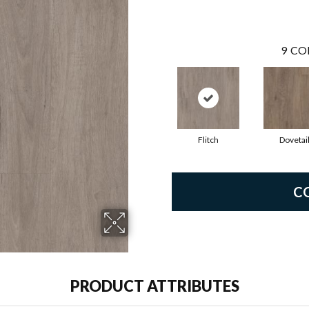
9
CO
Flitch
Dovetai
C
PRODUCT ATTRIBUTES