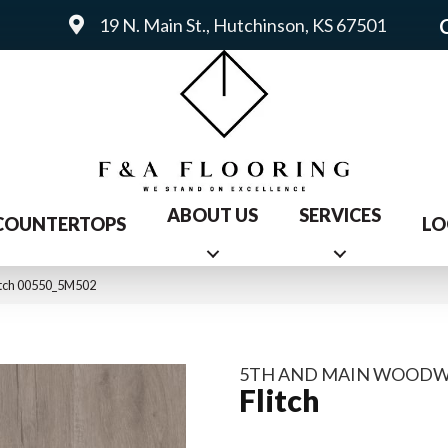
19 N. Main St., Hutchinson, KS 67501
ABOUT US
SERVICES
COUNTERTOPS
LO
itch 00550_5M502
5TH AND MAIN WOOD
Flitch