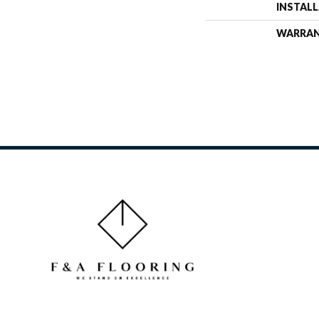
INSTAL
WARRA