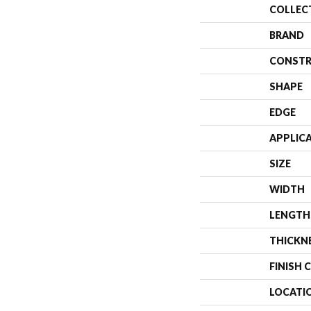
COLLEC
BRAND
CONSTR
SHAPE
EDGE
APPLIC
SIZE
WIDTH
LENGTH
THICKN
FINISH 
LOCATI