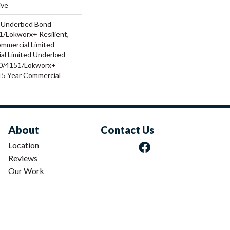
ive
d Underbed Bond
/Lokworx+ Resilient,
ommercial Limited
al Limited Underbed
0/4151/Lokworx+
t 15 Year Commercial
About
Contact Us
Location
Reviews
Our Work