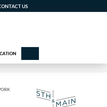
CONTACT US
Search
CATION
WORK