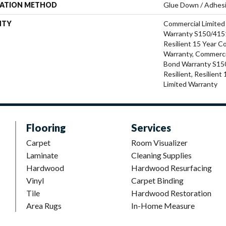
LATION METHOD
Glue Down / Adhes
NTY
Commercial Limite
Warranty S150/4151
Resilient 15 Year C
Warranty, Commerci
Bond Warranty S15
Resilient, Resilien
Limited Warranty
Flooring
Services
Carpet
Room Visualizer
Laminate
Cleaning Supplies
Hardwood
Hardwood Resurfacing
Vinyl
Carpet Binding
Tile
Hardwood Restoration
Area Rugs
In-Home Measure