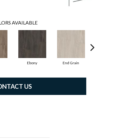
LORS AVAILABLE
l
Ebony
End Grain
Ferrule
ONTACT US