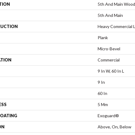
TION
5th And Main Woo
5th And Main
UCTION
Heavy Commercial L
Plank
Micro-Bevel
ATION
Commercial
9 In W, 60 In L
9 In
60 In
ESS
5 Mm
COATING
Exoguard®
ON
Above, On, Below