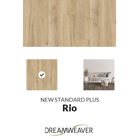
NEW STANDARD PLUS
Rio