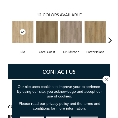
12
COLORS AVAILABLE
Rio
Coral Coast
Druidstone
Easter Island
Ca
CONTACT US
Close 
Our site uses cookies to improve your experience.
By using our site, you acknowledge and accept our
PRODUCT ATTRIBUTES
use of cookies.
Please read our
privacy policy
and the
terms and
COLLECTION
New Standard Plus
conditions
for more information.
BRAND
Dreamweaver