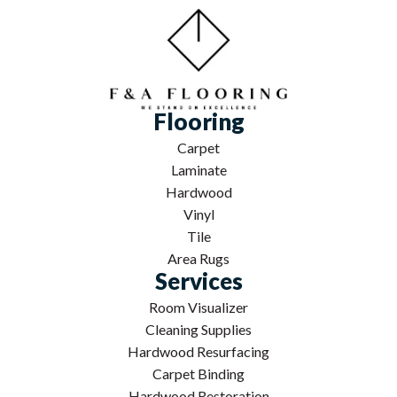
Flooring
Carpet
Laminate
Hardwood
Vinyl
Tile
Area Rugs
Services
Room Visualizer
Cleaning Supplies
Hardwood Resurfacing
Carpet Binding
Hardwood Restoration