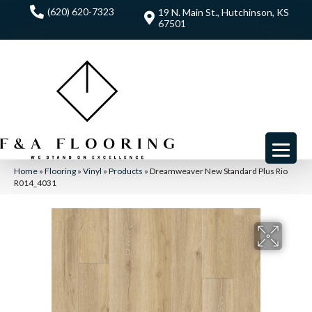
(620) 620-7323
19 N. Main St., Hutchinson, KS
67501
Home
»
Flooring
»
Vinyl
»
Products
»
Dreamweaver New Standard Plus Rio
R014_4031