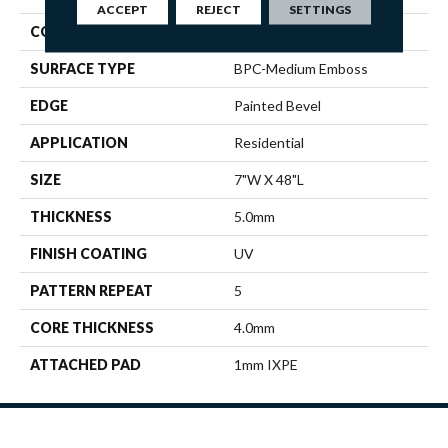
ACCEPT
REJECT
SETTINGS
CONSTRUCTION
SPC
SURFACE TYPE
BPC-Medium Emboss
EDGE
Painted Bevel
APPLICATION
Residential
SIZE
7"W X 48"L
THICKNESS
5.0mm
FINISH COATING
UV
PATTERN REPEAT
5
CORE THICKNESS
4.0mm
ATTACHED PAD
1mm IXPE