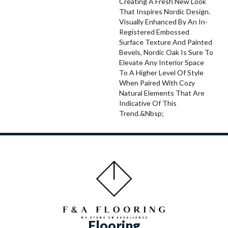
Creating A Fresh New Look
That Inspires Nordic Design.
Visually Enhanced By An In-
Registered Embossed
Surface Texture And Painted
Bevels, Nordic Oak Is Sure To
Elevate Any Interior Space
To A Higher Level Of Style
When Paired With Cozy
Natural Elements That Are
Indicative Of This
Trend.&nbsp;
Flooring