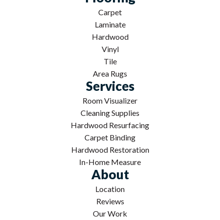
Carpet
Laminate
Hardwood
Vinyl
Tile
Area Rugs
Services
Room Visualizer
Cleaning Supplies
Hardwood Resurfacing
Carpet Binding
Hardwood Restoration
In-Home Measure
About
Location
Reviews
Our Work