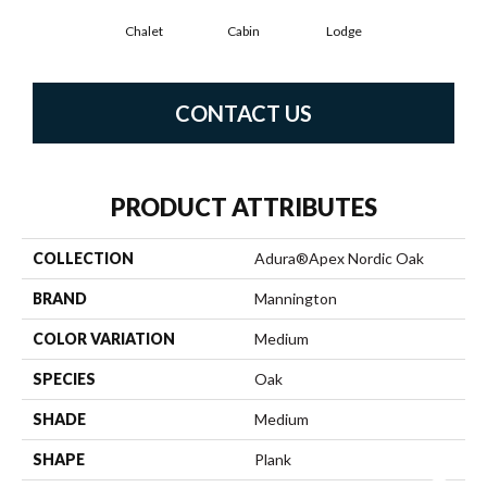
Chalet
Cabin
Lodge
CONTACT US
PRODUCT ATTRIBUTES
COLLECTION
Adura®apex Nordic Oak
BRAND
Mannington
COLOR VARIATION
Medium
SPECIES
Oak
SHADE
Medium
SHAPE
Plank