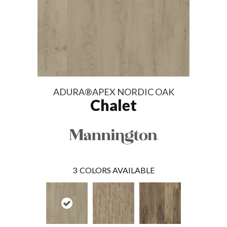
ADURA®APEX NORDIC OAK
Chalet
3
COLORS AVAILABLE