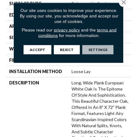
Close 
SURFACE TYPE
Embossed In Register
Our site uses cookies to improve your experience.
EDGE
Painted Bevel
By using our site, you acknowledge and accept our
use of cookies.
APPLICATION
Residential
Please read our
privacy policy
and the
terms and
conditions
for more information.
SIZE
8" X 72"
WIDTH
8
ACCEPT
REJECT
SETTINGS
FINISH COATING
Low Gloss
INSTALLATION METHOD
Loose Lay
DESCRIPTION
Long, Wide Plank European
White Oak Is The Epitome
Of Style And Sophistication.
This Beautiful Character Oak,
Offered In An 8" X 72" Plank
Format, Features Light Airy
Scandinavian Inspired Colors
With Natural Splits, Knots,
And Subtle Character