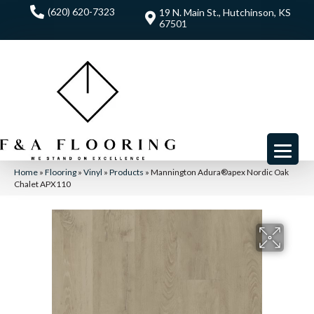
(620) 620-7323
19 N. Main St., Hutchinson, KS
67501
Home
»
Flooring
»
Vinyl
»
Products
»
Mannington Adura®apex Nordic Oak
Chalet APX110