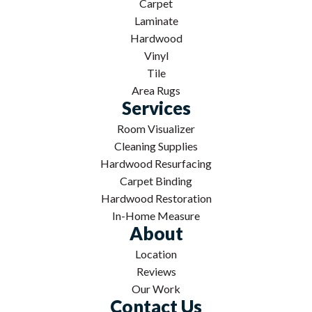
Carpet
Laminate
Hardwood
Vinyl
Tile
Area Rugs
Services
Room Visualizer
Cleaning Supplies
Hardwood Resurfacing
Carpet Binding
Hardwood Restoration
In-Home Measure
About
Location
Reviews
Our Work
Contact Us