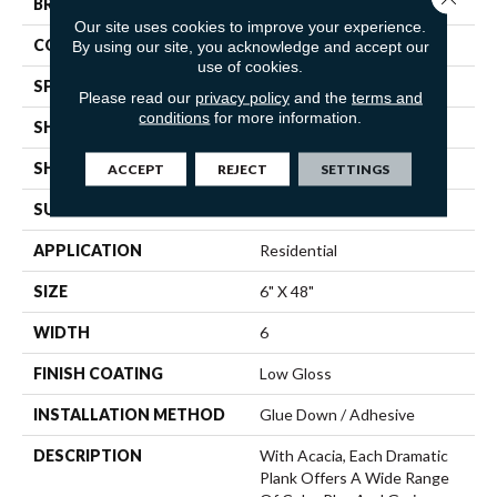
BRAND
Mannington
Our site uses cookies to improve your experience.
COLOR VARIATION
Low
By using our site, you acknowledge and accept our
use of cookies.
SPECIES
Acacia
Please read our
privacy policy
and the
terms and
conditions
for more information.
SHADE
Dark
SHAPE
Plank
ACCEPT
REJECT
SETTINGS
SURFACE TYPE
Embossed
APPLICATION
Residential
SIZE
6" X 48"
WIDTH
6
FINISH COATING
Low Gloss
INSTALLATION METHOD
Glue Down / Adhesive
DESCRIPTION
With Acacia, Each Dramatic
Plank Offers A Wide Range