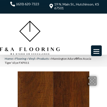
(620) 620-7323
19 N. Main St., Hutchinson, KS
67501
Home
»
Flooring
»
Vinyl
»
Products
»
Mannington Adura®flex Acacia
Tiger’sEye FXP011