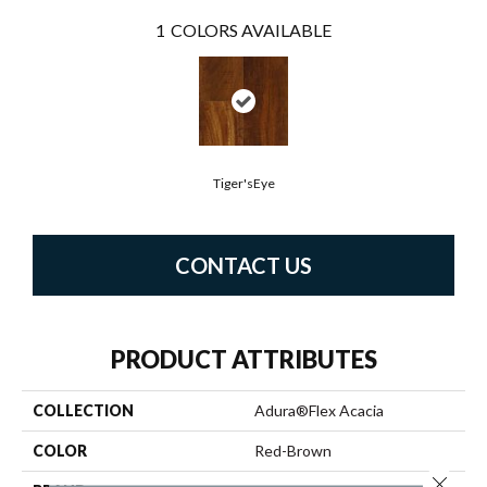
1
COLORS AVAILABLE
Tiger'sEye
CONTACT US
PRODUCT ATTRIBUTES
COLLECTION
Adura®flex Acacia
COLOR
Red-Brown
Close 