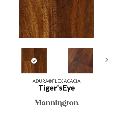
N
ex
t
ADURA®FLEX ACACIA
Tiger'sEye