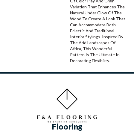
Of Color Play And Grain
Variation That Enhances The
Natural Under Glow Of The
Wood To Create A Look That
Can Accommodate Both
Eclectic And Traditional
Interior Stylings. Inspired By
The Arid Landscapes Of
Africa, This Wonderful
Pattern Is The Ultimate In
Decorating Flexibility.
Flooring