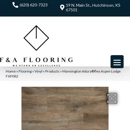
(620) 620-7323
19 N. Main St., Hutchinson, KS
67501
Home
»
Flooring
»
Vinyl
»
Products
»
Mannington Adura®flex Aspen Lodge
FXP082