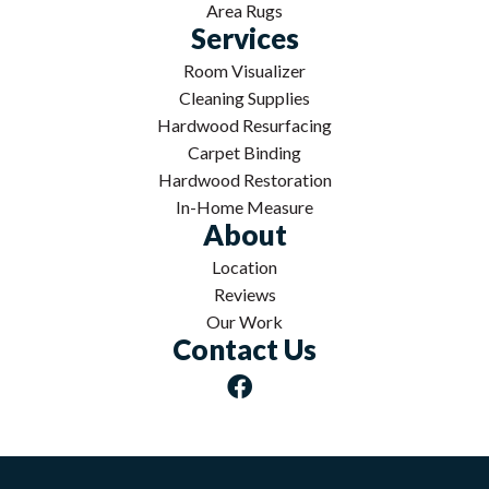
Area Rugs
Services
Room Visualizer
Cleaning Supplies
Hardwood Resurfacing
Carpet Binding
Hardwood Restoration
In-Home Measure
About
Location
Reviews
Our Work
Contact Us