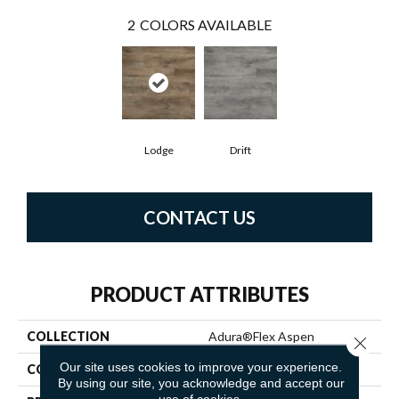
2
COLORS AVAILABLE
Lodge
Drift
CONTACT US
PRODUCT ATTRIBUTES
COLLECTION
Adura®flex Aspen
Close 
Our site uses cookies to improve your experience.
COLOR
Brown
By using our site, you acknowledge and accept our
use of cookies.