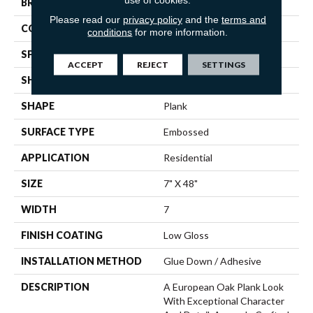
BRAND
Mannington
Please read our
privacy policy
and the
terms and
COLOR VARIATION
Medium
conditions
for more information.
SPECIES
Oak
ACCEPT
REJECT
SETTINGS
SHADE
Medium
SHAPE
Plank
SURFACE TYPE
Embossed
APPLICATION
Residential
SIZE
7" X 48"
WIDTH
7
FINISH COATING
Low Gloss
INSTALLATION METHOD
Glue Down / Adhesive
DESCRIPTION
A European Oak Plank Look
With Exceptional Character