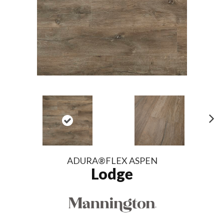
N
ex
t
ADURA®FLEX ASPEN
Lodge