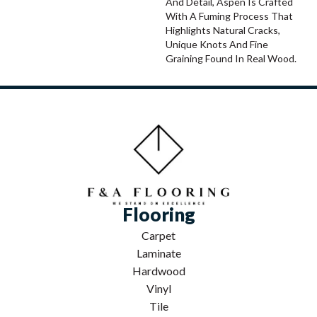
And Detail, Aspen Is Crafted
With A Fuming Process That
Highlights Natural Cracks,
Unique Knots And Fine
Graining Found In Real Wood.
Flooring
Carpet
Laminate
Hardwood
Vinyl
Tile