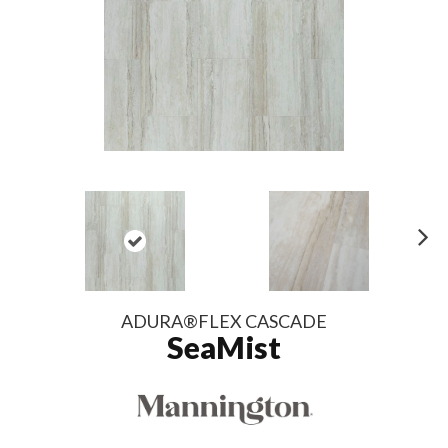
N
ex
t
ADURA®FLEX CASCADE
SeaMist