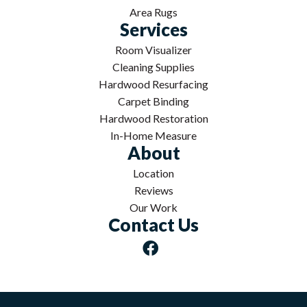
Area Rugs
Services
Room Visualizer
Cleaning Supplies
Hardwood Resurfacing
Carpet Binding
Hardwood Restoration
In-Home Measure
About
Location
Reviews
Our Work
Contact Us