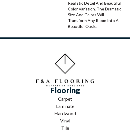
Realistic Detail And Beautiful
Color Variation. The Dramatic
Size And Colors Will
Transform Any Room Into A
Beautiful Oasis.
Flooring
Carpet
Laminate
Hardwood
Vinyl
Tile