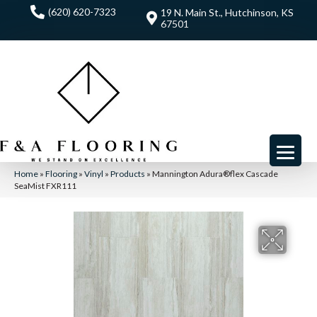
(620) 620-7323
19 N. Main St., Hutchinson, KS
67501
Home
»
Flooring
»
Vinyl
»
Products
»
Mannington Adura®flex Cascade
SeaMist FXR111