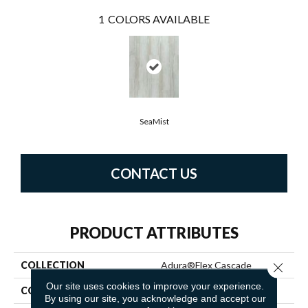
1
COLORS AVAILABLE
SeaMist
CONTACT US
PRODUCT ATTRIBUTES
COLLECTION
Adura®flex Cascade
Close 
Our site uses cookies to improve your experience.
COLOR
Beige
By using our site, you acknowledge and accept our