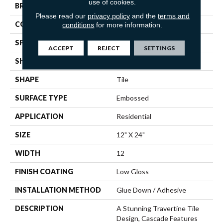
use of cookies.
BRAND
Mannington
Please read our
privacy policy
and the
terms and
COLOR VARIATION
Medium
conditions
for more information.
SPECIES
Stone
ACCEPT
REJECT
SETTINGS
SHADE
Light
SHAPE
Tile
SURFACE TYPE
Embossed
APPLICATION
Residential
SIZE
12" X 24"
WIDTH
12
FINISH COATING
Low Gloss
INSTALLATION METHOD
Glue Down / Adhesive
DESCRIPTION
A Stunning Travertine Tile
Design, Cascade Features