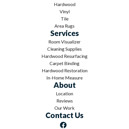
Hardwood
Vinyl
Tile
Area Rugs
Services
Room Visualizer
Cleaning Supplies
Hardwood Resurfacing
Carpet Binding
Hardwood Restoration
In-Home Measure
About
Location
Reviews
Our Work
Contact Us