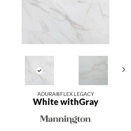
N
ex
t
ADURA®FLEX LEGACY
White withGray