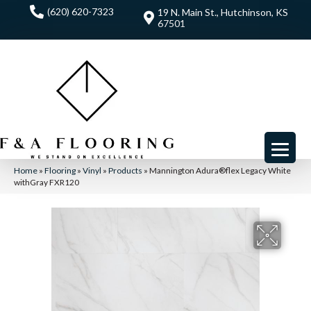
(620) 620-7323
19 N. Main St., Hutchinson, KS
67501
Home
»
Flooring
»
Vinyl
»
Products
»
Mannington Adura®flex Legacy White
withGray FXR120