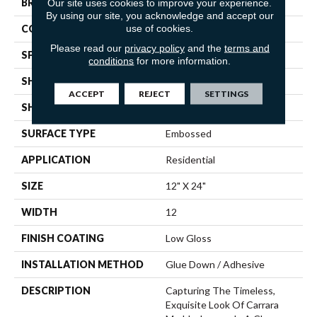
Our site uses cookies to improve your experience.
BRAND
Mannington
By using our site, you acknowledge and accept our
use of cookies.
COLOR VARIATION
Low
Please read our
privacy policy
and the
terms and
SPECIES
Marble
conditions
for more information.
SHADE
Light
ACCEPT
REJECT
SETTINGS
SHAPE
Tile
SURFACE TYPE
Embossed
APPLICATION
Residential
SIZE
12" X 24"
WIDTH
12
FINISH COATING
Low Gloss
INSTALLATION METHOD
Glue Down / Adhesive
DESCRIPTION
Capturing The Timeless,
Exquisite Look Of Carrara