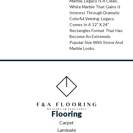
Marble, Legacy Is A Clean,
White Marble That Gains It
Interest Through Dramatic
Colorful Veining. Legacy
Comes In A 12" X 24"
Rectangles Format That Has
Become An Extremely
Popular Size With Stone And
Marble Looks.
Flooring
Carpet
Laminate