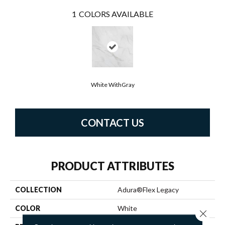
1
COLORS AVAILABLE
White WithGray
CONTACT US
PRODUCT ATTRIBUTES
COLLECTION
Adura®flex Legacy
COLOR
White
Close 