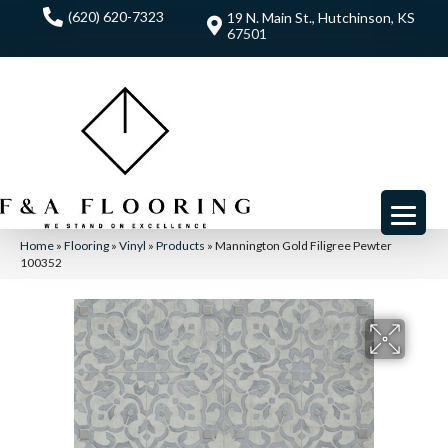
(620) 620-7323
19 N. Main St., Hutchinson, KS
67501
Home
»
Flooring
»
Vinyl
»
Products
»
Mannington Gold Filigree Pewter
100352