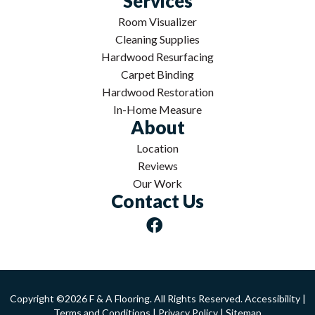
Services
Room Visualizer
Cleaning Supplies
Hardwood Resurfacing
Carpet Binding
Hardwood Restoration
In-Home Measure
About
Location
Reviews
Our Work
Contact Us
Copyright ©2026 F & A Flooring. All Rights Reserved.
Accessibility
|
Terms and Conditions
|
Privacy Policy
|
Sitemap