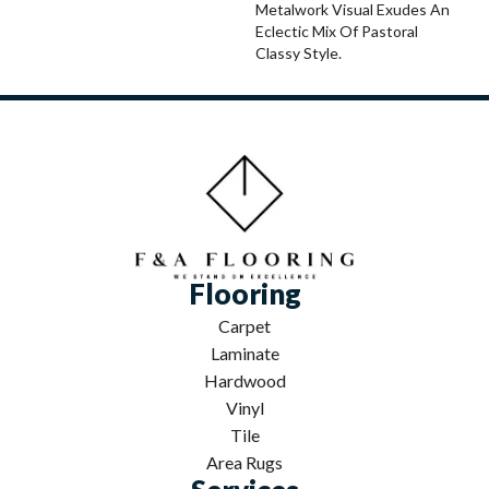
Metalwork Visual Exudes An
Eclectic Mix Of Pastoral
Classy Style.
Flooring
Carpet
Laminate
Hardwood
Vinyl
Tile
Area Rugs