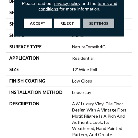
BRAND
Mannington
Please read our
privacy policy
and the
terms and
conditions
for more information.
SPECIES
DECORATIVE
ACCEPT
REJECT
SETTINGS
SHADE
Light
SHAPE
Sheet
SURFACE TYPE
NatureForm® 4G
APPLICATION
Residential
SIZE
12' Wide Roll
FINISH COATING
Low Gloss
INSTALLATION METHOD
Loose Lay
DESCRIPTION
A 6" Luxury Vinyl Tile Floor
Design With A Vintage Floral
Motif, Filigree Is A Rich And
Authentic Look. Its
Weathered, Hand Painted
Pattern, And Ornate