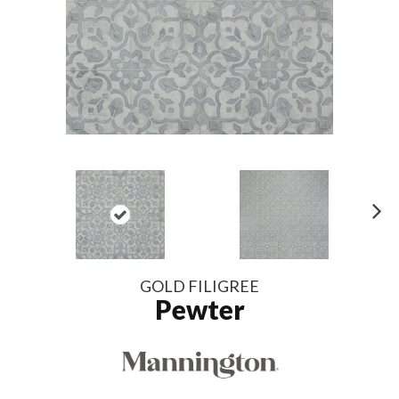
N
ex
t
GOLD FILIGREE
Pewter