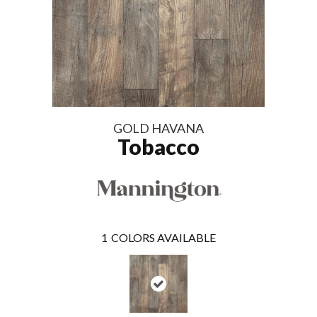
GOLD HAVANA
Tobacco
1
COLORS AVAILABLE