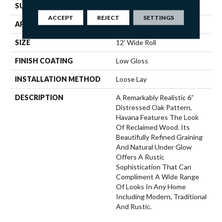
SURFACE TYPE
NatureForm® 4G
ACCEPT
REJECT
SETTINGS
APPLICATION
Residential
SIZE
12' Wide Roll
FINISH COATING
Low Gloss
INSTALLATION METHOD
Loose Lay
DESCRIPTION
A Remarkably Realistic 6”
Distressed Oak Pattern,
Havana Features The Look
Of Reclaimed Wood. Its
Beautifully Refined Graining
And Natural Under Glow
Offers A Rustic
Sophistication That Can
Compliment A Wide Range
Of Looks In Any Home
Including Modern, Traditional
And Rustic.