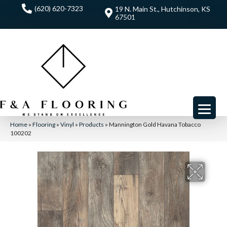
(620) 620-7323
19 N. Main St., Hutchinson, KS
67501
Home
»
Flooring
»
Vinyl
»
Products
»
Mannington Gold Havana Tobacco
100202