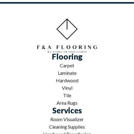
Flooring
Carpet
Laminate
Hardwood
Vinyl
Tile
Area Rugs
Services
Room Visualizer
Cleaning Supplies