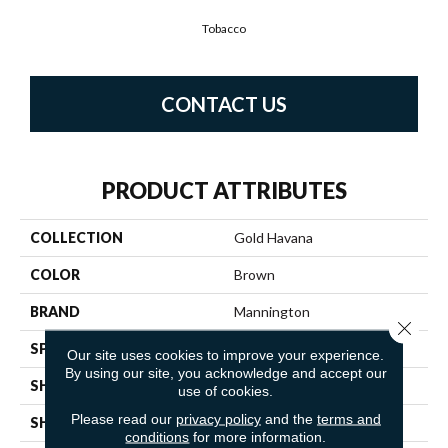
Tobacco
CONTACT US
PRODUCT ATTRIBUTES
COLLECTION
Gold Havana
COLOR
Brown
BRAND
Mannington
Close 
SPECIES
OAK
Our site uses cookies to improve your experience.
By using our site, you acknowledge and accept our
SHADE
Dark
use of cookies.
Please read our
privacy policy
and the
terms and
SHAPE
Sheet
conditions
for more information.