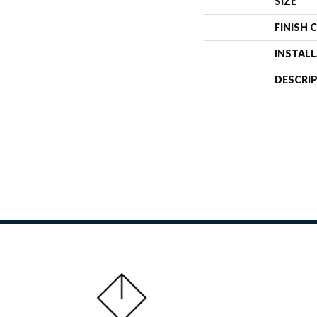
SIZE
FINISH 
INSTAL
DESCRI