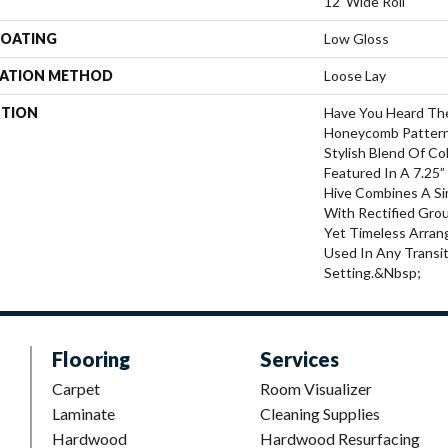
12' Wide Roll
COATING
Low Gloss
LATION METHOD
Loose Lay
PTION
Have You Heard The
Honeycomb Pattern
Stylish Blend Of Co
Featured In A 7.25”
Hive Combines A Si
With Rectified Grou
Yet Timeless Arra
Used In Any Transi
Setting.&nbsp;
Flooring
Services
Carpet
Room Visualizer
Laminate
Cleaning Supplies
Hardwood
Hardwood Resurfacing