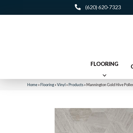
(620) 620-7323
FLOORING
Home
»
Flooring
»
Vinyl
»
Products
»
Mannington Gold Hive Polle