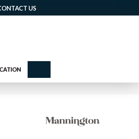
CONTACT US
Search
CATION