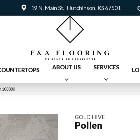
19 N. Main St., Hutchinson, KS 67501
ABOUT US
SERVICES
COUNTERTOPS
LO
n 100380
GOLD HIVE
Pollen