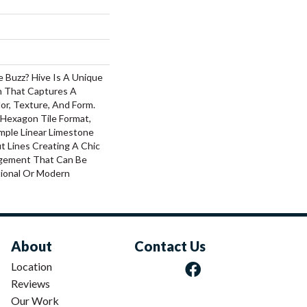
 Buzz? Hive Is A Unique
 That Captures A
lor, Texture, And Form.
 Hexagon Tile Format,
mple Linear Limestone
t Lines Creating A Chic
ngement That Can Be
tional Or Modern
About
Contact Us
Location
Reviews
Our Work