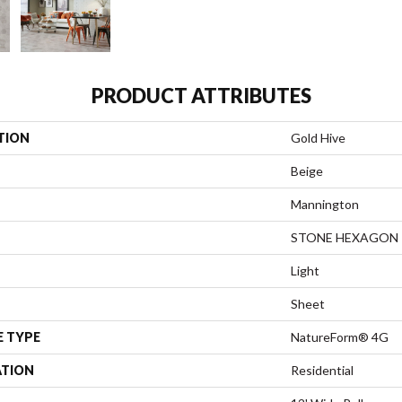
PRODUCT ATTRIBUTES
TION
Gold Hive
Beige
Mannington
STONE HEXAGON
Light
Sheet
E TYPE
NatureForm® 4G
ATION
Residential