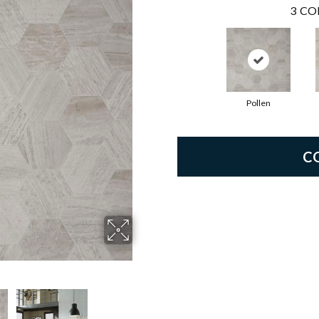
3
CO
Pollen
C