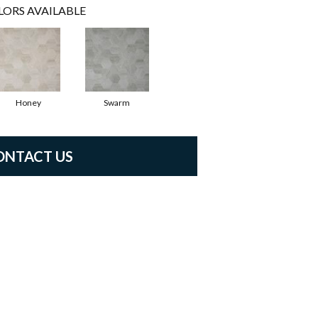
LORS AVAILABLE
Honey
Swarm
ONTACT US