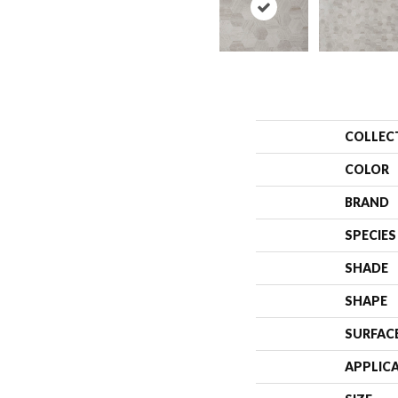
COLLEC
COLOR
BRAND
SPECIES
SHADE
SHAPE
SURFAC
APPLIC