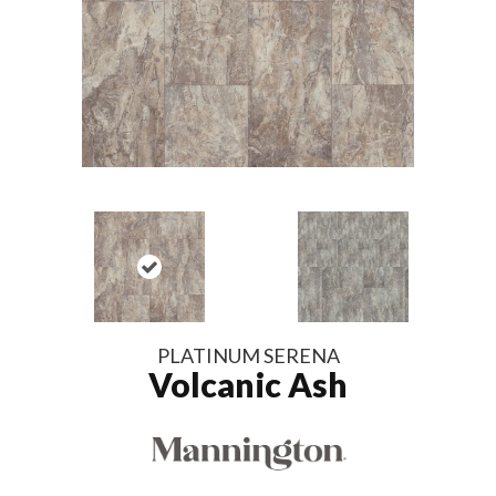
PLATINUM SERENA
Volcanic Ash