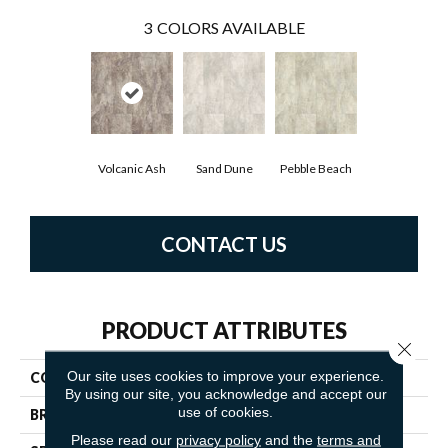
3
COLORS AVAILABLE
Volcanic Ash
Sand Dune
Pebble Beach
CONTACT US
PRODUCT ATTRIBUTES
Close 
Our site uses cookies to improve your experience.
COLLECTION
Platinum Serena
By using our site, you acknowledge and accept our
use of cookies.
BRAND
Mannington
Please read our
privacy policy
and the
terms and