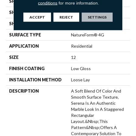
SPECIES
MARBLE
conditions
for more information.
SHADE
Medium
ACCEPT
REJECT
SETTINGS
SHAPE
Sheet
SURFACE TYPE
NatureForm® 4G
APPLICATION
Residential
SIZE
12
FINISH COATING
Low Gloss
INSTALLATION METHOD
Loose Lay
DESCRIPTION
A Soft Blend Of Color And
Smooth Surface Texture,
Serena Is An Authentic
Marble Look In A Staggered
Rectangular
Layout.&nbsp;This
Pattern&nbsp;offers A
Contemporary Solution To