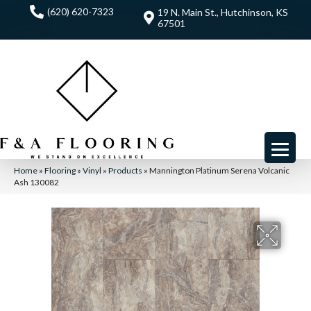
(620) 620-7323
19 N. Main St., Hutchinson, KS
67501
Home
»
Flooring
»
Vinyl
»
Products
»
Mannington Platinum Serena Volcanic
Ash 130082