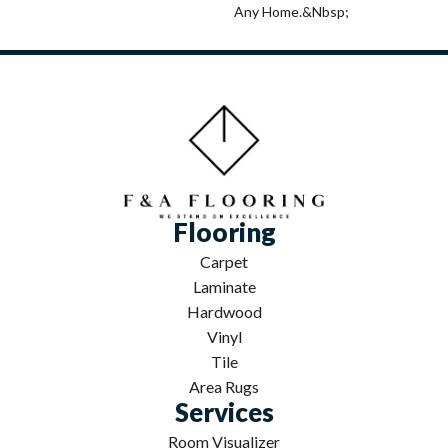
Any Home.&nbsp;
Flooring
Carpet
Laminate
Hardwood
Vinyl
Tile
Area Rugs
Services
Room Visualizer