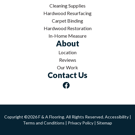
Cleaning Supplies
Hardwood Resurfacing
Carpet Binding
Hardwood Restoration
In-Home Measure
About
Location
Reviews
Our Work
Contact Us
Copyright ©2026 F & A Flooring. All Rights Reserved.
Accessibility
|
Terms and Conditions
|
Privacy Policy
|
Sitemap