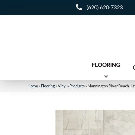
(620) 620-7323
FLOORING
Home
»
Flooring
»
Vinyl
»
Products
»
Mannington Silver Beach Ha