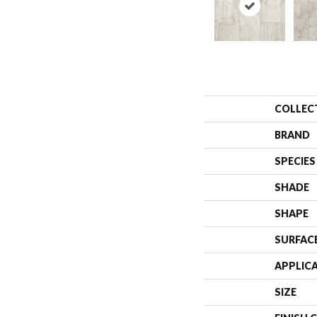
COLLEC
BRAND
SPECIES
SHADE
SHAPE
SURFAC
APPLIC
SIZE