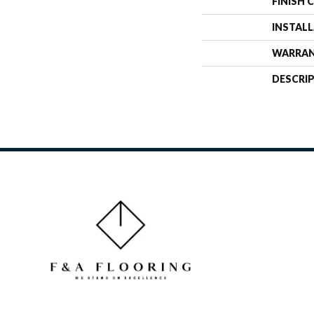
FINISH 
INSTAL
WARRA
DESCRI