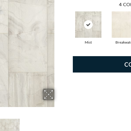
4
CO
Mist
Breakwat
C