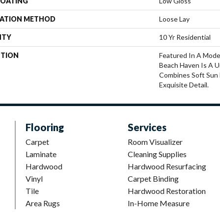
COATING
Low Gloss
LATION METHOD
Loose Lay
NTY
10 Yr Residential
PTION
Featured In A Mode
Beach Haven Is A U
Combines Soft Sun 
Exquisite Detail.
Flooring
Services
Carpet
Room Visualizer
Laminate
Cleaning Supplies
Hardwood
Hardwood Resurfacing
Vinyl
Carpet Binding
Tile
Hardwood Restoration
Area Rugs
In-Home Measure