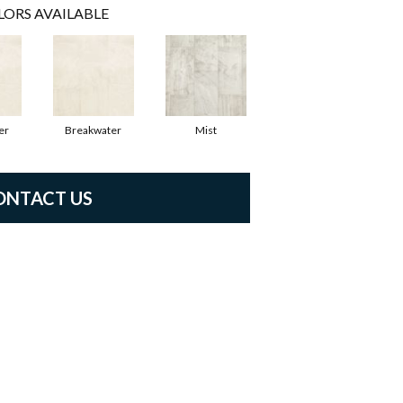
LORS AVAILABLE
er
Breakwater
Mist
ONTACT US