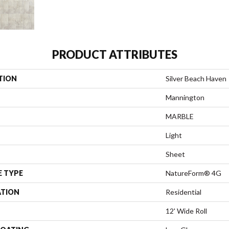
PRODUCT ATTRIBUTES
TION
Silver Beach Haven
Mannington
MARBLE
Light
Sheet
E TYPE
NatureForm® 4G
ATION
Residential
12' Wide Roll