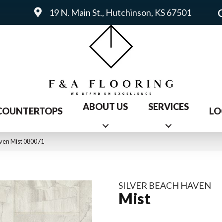
19 N. Main St., Hutchinson, KS 67501
ABOUT US
SERVICES
COUNTERTOPS
LO
ven Mist 080071
SILVER BEACH HAVEN
Mist