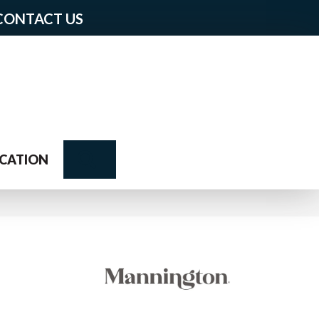
CONTACT US
Search
CATION