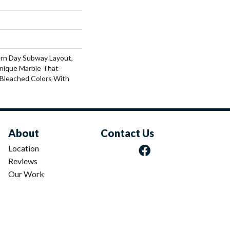
rn Day Subway Layout,
nique Marble That
Bleached Colors With
About
Contact Us
Location
Reviews
Our Work