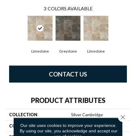
3
COLORS AVAILABLE
Limestone
Greystone
Limestone
CONTACT US
PRODUCT ATTRIBUTES
COLLECTION
Silver Cambridge
Close 
Our site uses cookies to improve your experience.
COLOR
Beige
By using our site, you acknowledge and accept our