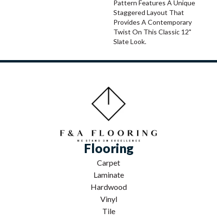
Pattern Features A Unique
Staggered Layout That
Provides A Contemporary
Twist On This Classic 12"
Slate Look.
Flooring
Carpet
Laminate
Hardwood
Vinyl
Tile