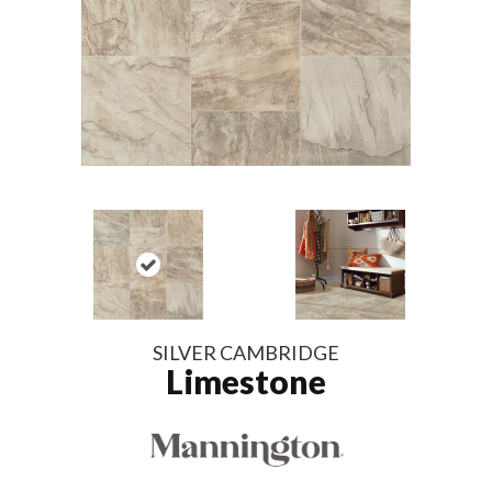
SILVER CAMBRIDGE
Limestone