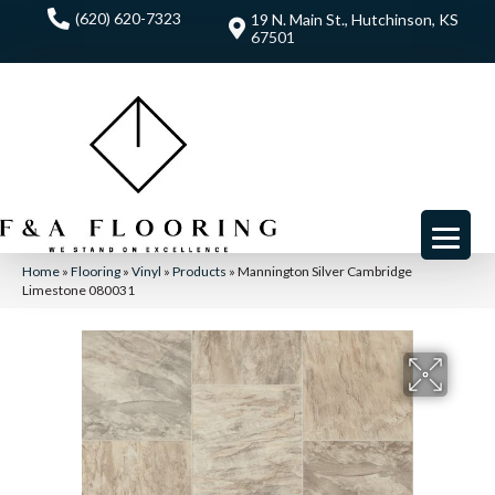
(620) 620-7323
19 N. Main St., Hutchinson, KS
67501
Home
»
Flooring
»
Vinyl
»
Products
»
Mannington Silver Cambridge
Limestone 080031