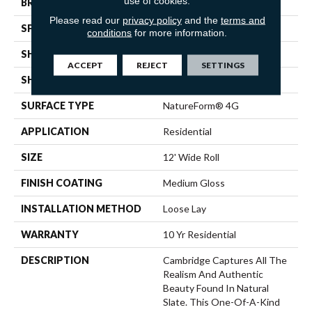
use of cookies.
BRAND
Mannington
Please read our
privacy policy
and the
terms and
SPECIES
SLATE
conditions
for more information.
SHADE
Dark
ACCEPT
REJECT
SETTINGS
SHAPE
Sheet
SURFACE TYPE
NatureForm® 4G
APPLICATION
Residential
SIZE
12' Wide Roll
FINISH COATING
Medium Gloss
INSTALLATION METHOD
Loose Lay
WARRANTY
10 Yr Residential
DESCRIPTION
Cambridge Captures All The
Realism And Authentic
Beauty Found In Natural
Slate. This One-Of-A-Kind