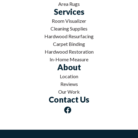
Area Rugs
Services
Room Visualizer
Cleaning Supplies
Hardwood Resurfacing
Carpet Binding
Hardwood Restoration
In-Home Measure
About
Location
Reviews
Our Work
Contact Us