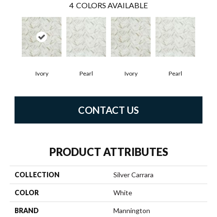
4
COLORS AVAILABLE
Ivory
Pearl
Ivory
Pearl
CONTACT US
PRODUCT ATTRIBUTES
COLLECTION
Silver Carrara
COLOR
White
BRAND
Mannington