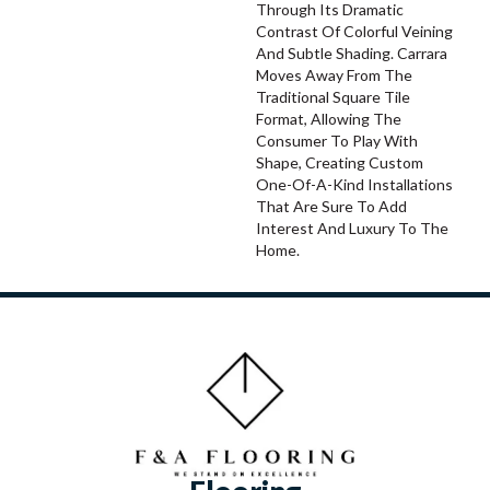
Through Its Dramatic
Contrast Of Colorful Veining
And Subtle Shading. Carrara
Moves Away From The
Traditional Square Tile
Format, Allowing The
Consumer To Play With
Shape, Creating Custom
One-Of-A-Kind Installations
That Are Sure To Add
Interest And Luxury To The
Home.