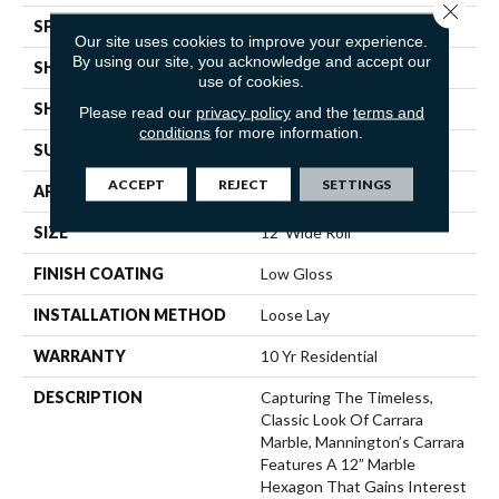
Close 
SPECIES
MARBLE HEXAGON
Our site uses cookies to improve your experience.
By using our site, you acknowledge and accept our
SHADE
Medium
use of cookies.
SHAPE
Sheet
Please read our
privacy policy
and the
terms and
conditions
for more information.
SURFACE TYPE
NatureForm® 4G
ACCEPT
REJECT
SETTINGS
APPLICATION
Residential
SIZE
12' Wide Roll
FINISH COATING
Low Gloss
INSTALLATION METHOD
Loose Lay
WARRANTY
10 Yr Residential
DESCRIPTION
Capturing The Timeless,
Classic Look Of Carrara
Marble, Mannington’s Carrara
Features A 12” Marble
Hexagon That Gains Interest