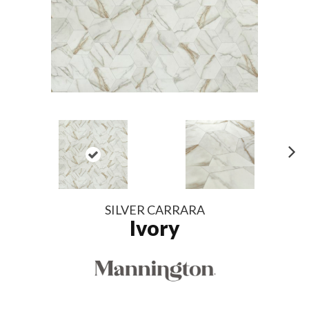
N
ex
t
SILVER CARRARA
Ivory