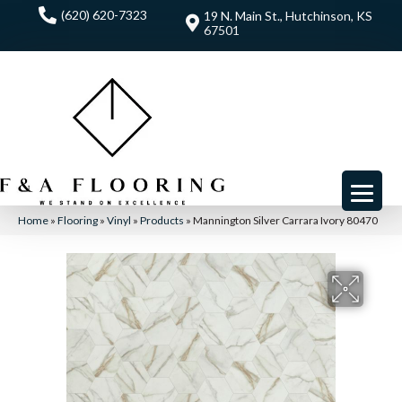
(620) 620-7323
19 N. Main St., Hutchinson, KS
67501
Home
»
Flooring
»
Vinyl
»
Products
»
Mannington Silver Carrara Ivory 80470