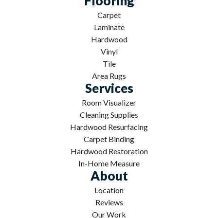
Flooring
Carpet
Laminate
Hardwood
Vinyl
Tile
Area Rugs
Services
Room Visualizer
Cleaning Supplies
Hardwood Resurfacing
Carpet Binding
Hardwood Restoration
In-Home Measure
About
Location
Reviews
Our Work