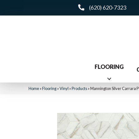
(620) 620-7323
FLOORING
Home
»
Flooring
»
Vinyl
»
Products
»
Mannington Silver Carrara 