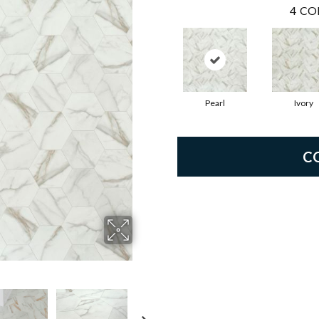
4
CO
Pearl
Ivory
C