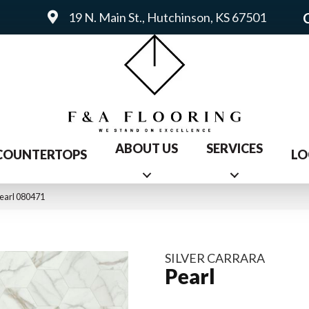
19 N. Main St., Hutchinson, KS 67501
ABOUT US
SERVICES
COUNTERTOPS
LO
Pearl 080471
SILVER CARRARA
Pearl