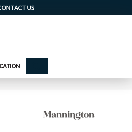
CONTACT US
Search
CATION