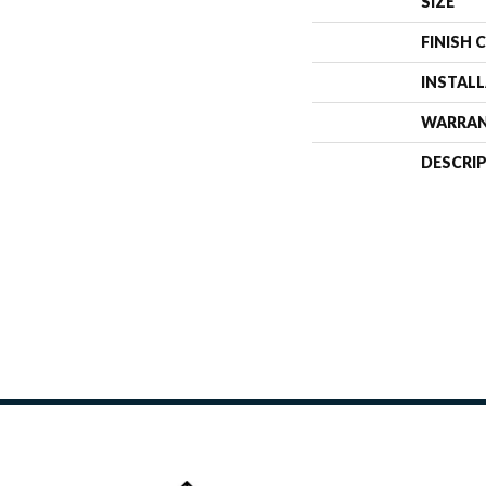
SIZE
FINISH 
INSTAL
WARRA
DESCRI