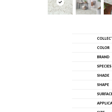
COLLEC
COLOR
BRAND
SPECIES
SHADE
SHAPE
SURFAC
APPLIC