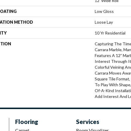
12' Wide Roll
COATING
Low Gloss
LATION METHOD
Loose Lay
NTY
10 Yr Residential
PTION
Capturing The Time
Carrara Marble, Man
Features A 12” Mar
Interest Through I
Colorful Veining An
Carrara Moves Away
Square Tile Format
To Play With Shape
Of-A-Kind Installat
Add Interest And L
Flooring
Services
Carpet
Room Visualizer