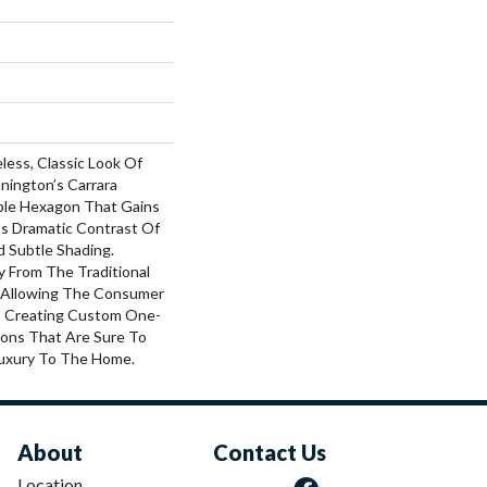
less, Classic Look Of
nington’s Carrara
ble Hexagon That Gains
ts Dramatic Contrast Of
d Subtle Shading.
 From The Traditional
, Allowing The Consumer
, Creating Custom One-
ions That Are Sure To
uxury To The Home.
About
Contact Us
Location