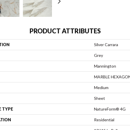
PRODUCT ATTRIBUTES
TION
Silver Carrara
Grey
Mannington
MARBLE HEXAGO
Medium
Sheet
E TYPE
NatureForm® 4G
ATION
Residential