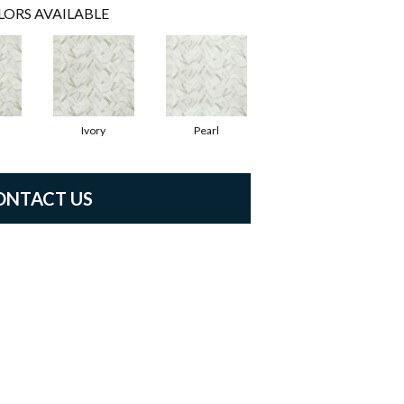
LORS AVAILABLE
Ivory
Pearl
ONTACT US