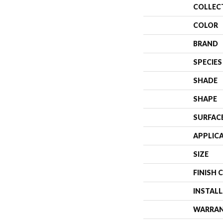
COLLEC
COLOR
BRAND
SPECIES
SHADE
SHAPE
SURFAC
APPLIC
SIZE
FINISH 
INSTAL
WARRA