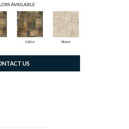
LORS AVAILABLE
Calico
Stone
ONTACT US