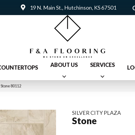
19 N. Main St., Hutchinson, KS 67501
ABOUT US
SERVICES
COUNTERTOPS
LO
a Stone 80112
SILVER CITY PLAZA
Stone