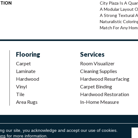
PTION
City Plaza Is A Qua
A Modular Layout O
A Strong Textural A
Naturalistic Colorin
Match For Any Hom
Flooring
Services
Carpet
Room Visualizer
Laminate
Cleaning Supplies
Hardwood
Hardwood Resurfacing
Vinyl
Carpet Binding
Tile
Hardwood Restoration
Area Rugs
In-Home Measure
looring. All Rights Reserved.
Accessibility
|
Terms and Conditions
ing our site, you acknowledge and accept our use of cookies.
ons
for more information.