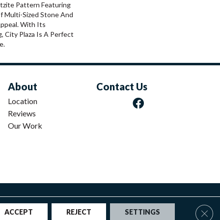
rtzite Pattern Featuring
f Multi-Sized Stone And
ppeal. With Its
g, City Plaza Is A Perfect
e.
About
Contact Us
Location
Reviews
Our Work
|
Privacy Policy
|
Sitemap
Clos
ACCEPT
REJECT
SETTINGS