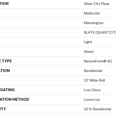
TION
Silver City Plaza
Multicolor
Mannington
SLATE/QUARTZIT
Light
Sheet
E TYPE
NatureForm® 4G
ATION
Residential
12' Wide Roll
COATING
Low Gloss
LATION METHOD
Loose Lay
NTY
10 Yr Residential