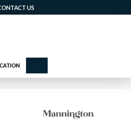
CONTACT US
Search
CATION