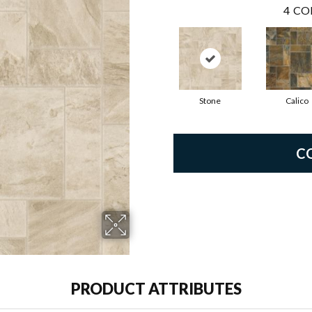
4
CO
Stone
Calico
C
PRODUCT ATTRIBUTES