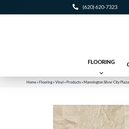
(620) 620-7323
FLOORING
Home
»
Flooring
»
Vinyl
»
Products
»
Mannington Silver City Plaz