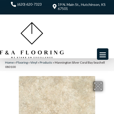
(620) 620-7323
19 N. Main St., Hutchinson, KS
67501
Home
»
Flooring
»
Vinyl
»
Products
»
Mannington Silver Coral Bay Seashell
080100