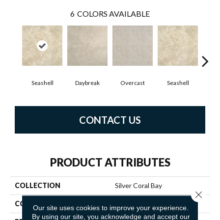
6
COLORS AVAILABLE
Seashell
Daybreak
Overcast
Seashell
Day
CONTACT US
PRODUCT ATTRIBUTES
COLLECTION
Silver Coral Bay
Close 
COLOR
Beige
Our site uses cookies to improve your experience.
By using our site, you acknowledge and accept our