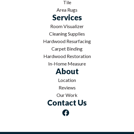
Tile
Area Rugs
Services
Room Visualizer
Cleaning Supplies
Hardwood Resurfacing
Carpet Binding
Hardwood Restoration
In-Home Measure
About
Location
Reviews
Our Work
Contact Us