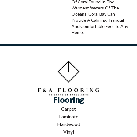
Of Coral Found In The
Warmest Waters Of The
Oceans. Coral Bay Can
Provide A Calming, Tranquil,
And Comfortable Feel To Any
Home.
Flooring
Carpet
Laminate
Hardwood
Vinyl