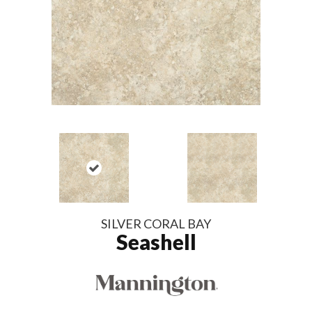
SILVER CORAL BAY
Seashell