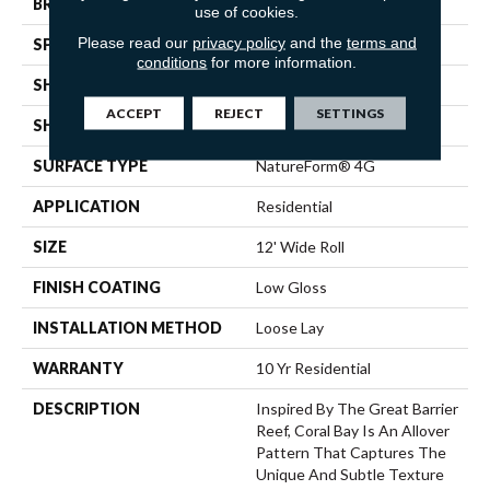
BRAND
Mannington
use of cookies.
Please read our
privacy policy
and the
terms and
SPECIES
STONE
conditions
for more information.
SHADE
Light
ACCEPT
REJECT
SETTINGS
SHAPE
Sheet
SURFACE TYPE
NatureForm® 4G
APPLICATION
Residential
SIZE
12' Wide Roll
FINISH COATING
Low Gloss
INSTALLATION METHOD
Loose Lay
WARRANTY
10 Yr Residential
DESCRIPTION
Inspired By The Great Barrier
Reef, Coral Bay Is An Allover
Pattern That Captures The
Unique And Subtle Texture